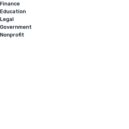
Finance
Education
Legal
Government
Nonprofit