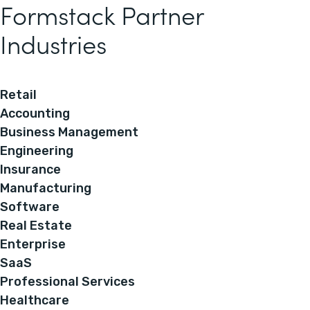
Formstack Partner
Industries
Retail
Accounting
Business Management
Engineering
Insurance
Manufacturing
Software
Real Estate
Enterprise
SaaS
Professional Services
Healthcare