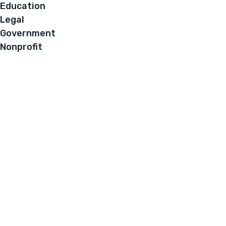
Education
Legal
Government
Nonprofit