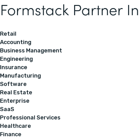
Formstack Partner In
Retail
Accounting
Business Management
Engineering
Insurance
Manufacturing
Software
Real Estate
Enterprise
SaaS
Professional Services
Healthcare
Finance