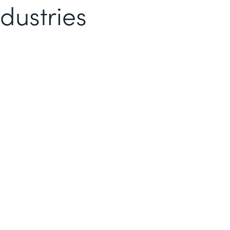
dustries