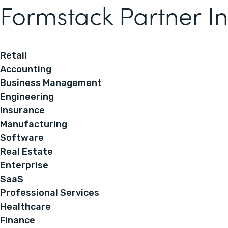
Formstack Partner In
Retail
Accounting
Business Management
Engineering
Insurance
Manufacturing
Software
Real Estate
Enterprise
SaaS
Professional Services
Healthcare
Finance