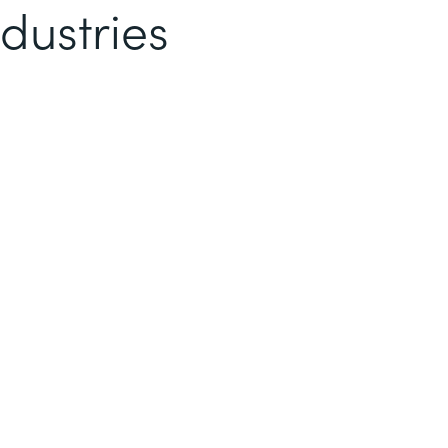
dustries