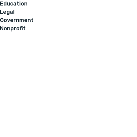
Education
Legal
Government
Nonprofit