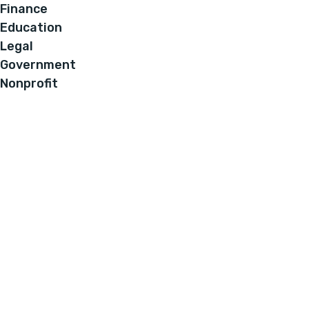
Finance
Education
Legal
Government
Nonprofit