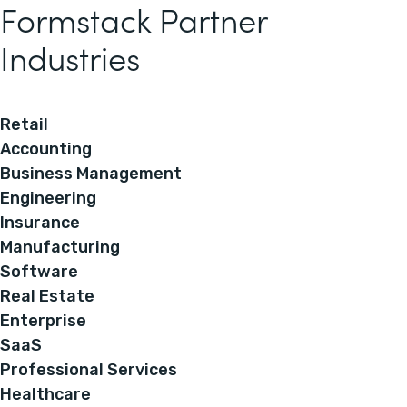
Formstack Partner
Industries
Retail
Accounting
Business Management
Engineering
Insurance
Manufacturing
Software
Real Estate
Enterprise
SaaS
Professional Services
Healthcare