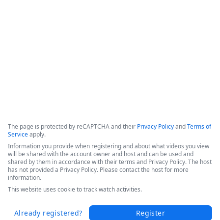
efficiencies, and increased patient throughput. 

Hear Sarah's success story in this short video from the 
Becker's 2025 Conference today.
Copyright ©2026 Zoom Communications, Inc. All rights reserved.
·
·
Event Participant Terms of Use
Zoom Acceptable Use Guidelines
Zoom
·
·
·
·
Webinars & Events Privacy Statement
Trust center
Support
Contact us
Accessibility
The page is protected by reCAPTCHA and their
Privacy Policy
and
Terms of
Service
apply.
Information you provide when registering and about what videos you view
will be shared with the account owner and host and can be used and
shared by them in accordance with their terms and Privacy Policy. The host
has not provided a Privacy Policy. Please contact the host for more
information.
This website uses cookie to track watch activities.
Already registered?
Register