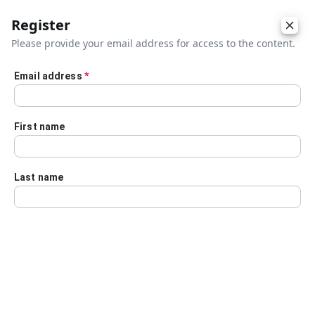
Register
Please provide your email address for access to the content.
Email address
*
Skip to main content
First name
Last name
Details
Audio Transcript