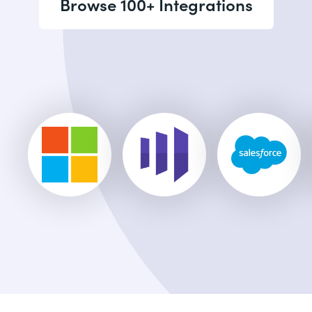
Browse 100+ Integrations