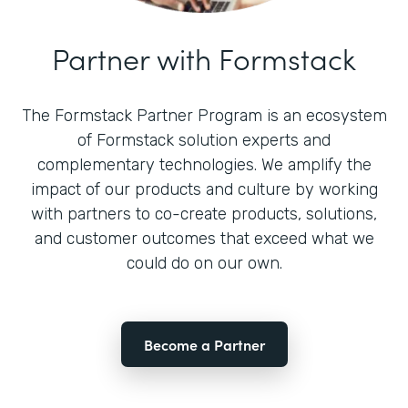
Partner with Formstack
The Formstack Partner Program is an ecosystem
of Formstack solution experts and
complementary technologies. We amplify the
impact of our products and culture by working
with partners to co-create products, solutions,
and customer outcomes that exceed what we
could do on our own.
Become a Partner