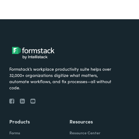
Formstack’s workplace productivity suite helps over
32,000+ organizations digitize what matters,
automate workflows, and fix processes—all without
code.
Products
Resources
Forms
Resource Center