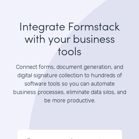
Integrate Formstack
with your business
tools
Connect forms, document generation, and
digital signature collection to hundreds of
software tools so you can automate
business processes, eliminate data silos, and
be more productive.