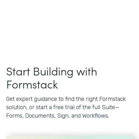
Start Building with
Formstack
Get expert guidance to find the right Formstack
solution, or start a free trial of the full Suite—
Forms, Documents, Sign, and Workflows.