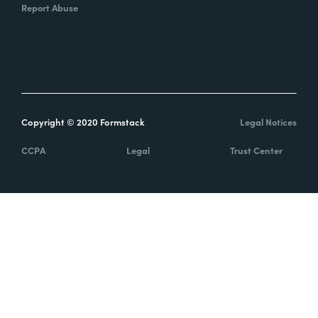
Report Abuse
Copyright © 2020 Formstack
Legal Notices
CCPA
Legal
Trust Center