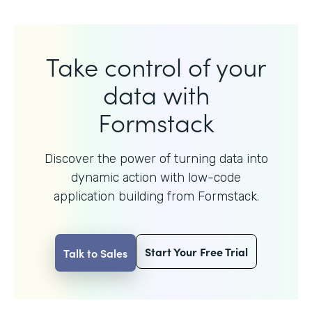
Take control of your
data with
Formstack
Discover the power of turning data into
dynamic action with
low-code
application building from Formstack.
Start Your Free Trial
Talk to Sales