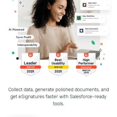
Collect data, generate polished documents, and
get eSignatures faster with Salesforce-ready
tools.