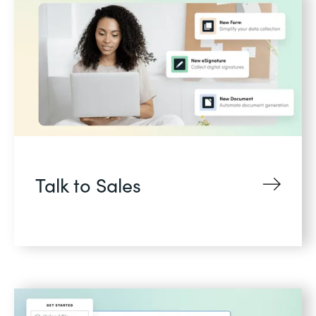
Talk to Sales