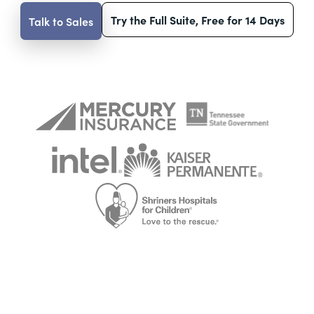
Try the Full Suite, Free for 14 Days
Talk to Sales