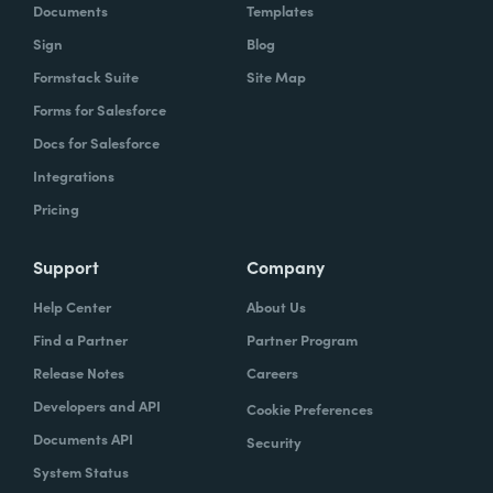
Documents
Templates
Sign
Blog
Formstack Suite
Site Map
Forms for Salesforce
Docs for Salesforce
Integrations
Pricing
Support
Company
Help Center
About Us
Find a Partner
Partner Program
Release Notes
Careers
Developers and API
Cookie Preferences
Documents API
Security
System Status