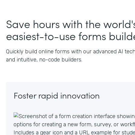
Save hours with the world'
easiest-to-use forms build
Quickly build online forms with our advanced AI tec
and intuitive, no-code builders.
Foster rapid innovation