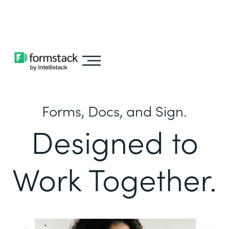
Learn about
Intellistack Streamline
Forms, Docs, and Sign.
Designed to
Work Together.