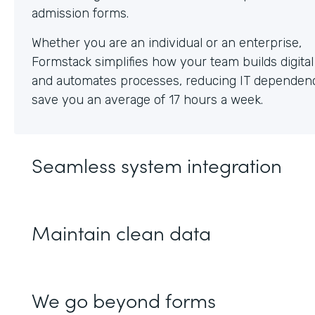
Whether you are an individual or an enterprise,
Formstack simplifies how your team builds digita
and automates processes, reducing IT dependen
save you an average of 17 hours a week.
Seamless system integration
Maintain clean data
We go beyond forms