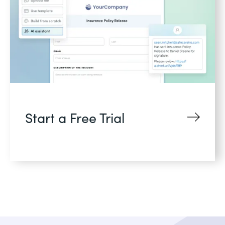
Start a Free Trial