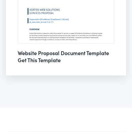
Website Proposal Document Template
Get This Template