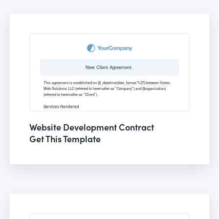
Website Development Contract
Get This Template