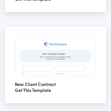
New Client Contract
Get This Template