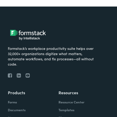
Formstack’s workplace productivity suite helps over
32,000+ organizations digitize what matters,
automate workflows, and fix processes—all without
code.
Products
Resources
Forms
Resource Center
Documents
Templates