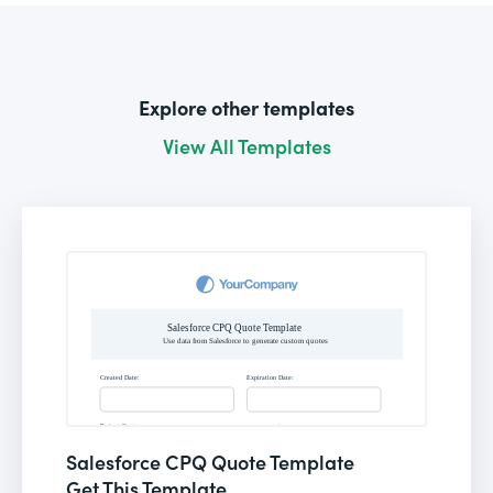
Explore other templates
View All Templates
Salesforce CPQ Quote Template
Get This Template