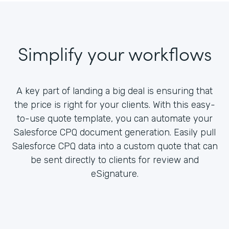
Simplify your workflows
A key part of landing a big deal is ensuring that
the price is right for your clients. With this easy-
to-use quote template, you can automate your
Salesforce CPQ document generation. Easily pull
Salesforce CPQ data into a custom quote that can
be sent directly to clients for review and
eSignature.