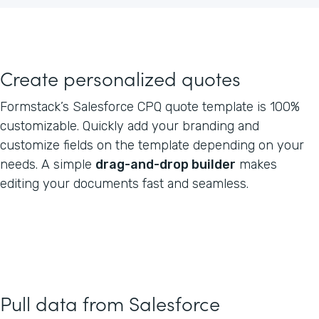
Create personalized quotes
Formstack’s Salesforce CPQ quote template is 100%
customizable. Quickly add your branding and
customize fields on the template depending on your
needs. A simple
drag-and-drop builder
makes
editing your documents fast and seamless.
Pull data from Salesforce