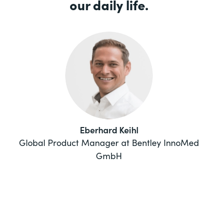
our daily life.
Eberhard Keihl
Global Product Manager at Bentley InnoMed
GmbH