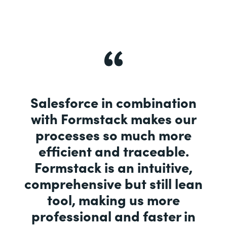
Salesforce in combination
with Formstack makes our
processes so much more
efficient and traceable.
Formstack is an intuitive,
comprehensive but still lean
tool, making us more
professional and faster in