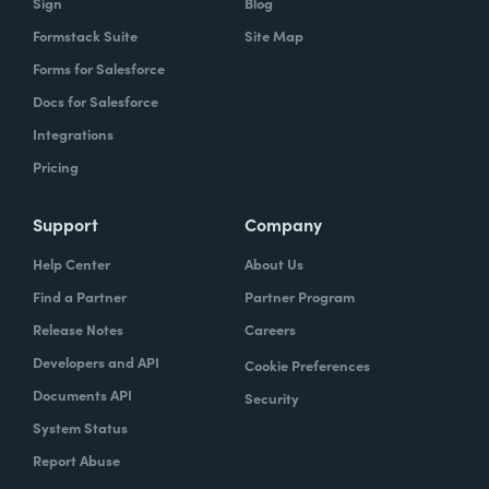
Sign
Blog
Formstack Suite
Site Map
Forms for Salesforce
Docs for Salesforce
Integrations
Pricing
Support
Company
Help Center
About Us
Find a Partner
Partner Program
Release Notes
Careers
Developers and API
Cookie Preferences
Documents API
Security
System Status
Report Abuse