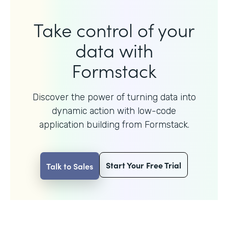
Take control of your
data with
Formstack
Discover the power of turning data into
dynamic action with
low-code
application building from Formstack.
Start Your Free Trial
Talk to Sales