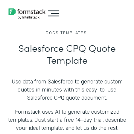
DOCS
TEMPLATES
Salesforce CPQ Quote
Template
Use data from Salesforce to generate custom
quotes in minutes with this easy-to-use
Salesforce CPQ quote document.
Formstack uses AI to generate customized
templates. Just start a free 14-day trial, describe
your ideal template, and let us do the rest.