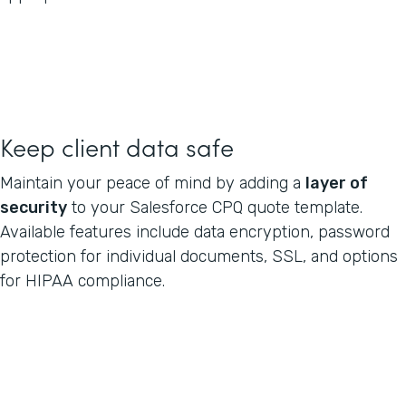
Keep client data safe
Maintain your peace of mind by adding a
layer of
security
to your Salesforce CPQ quote template.
Available features include data encryption, password
protection for individual documents, SSL, and options
for HIPAA compliance.