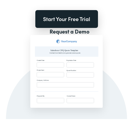
Start Your Free Trial
Request a Demo