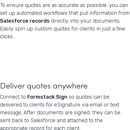
To ensure quotes are as accurate as possible, you can
set up automated workflows that pull information from
Salesforce records
directly into your documents.
Easily spin up custom quotes for clients in just a few
clicks.
Deliver quotes anywhere
Connect to
Formstack Sign
so quotes can be
delivered to clients for eSignature via email or text
message. After documents are signed, they can be
sent back to Salesforce and attached to the
appropriate record for each client.