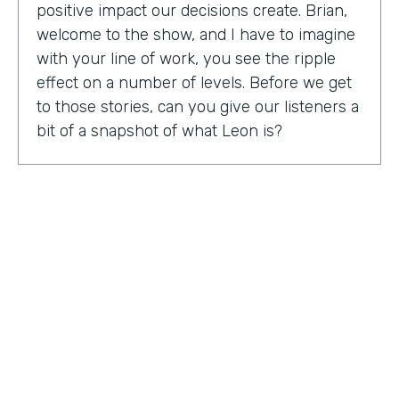
positive impact our decisions create. Brian,
welcome to the show, and I have to imagine
with your line of work, you see the ripple
effect on a number of levels. Before we get
to those stories, can you give our listeners a
bit of a snapshot of what Leon is?
Bryan Smith:
Leon, essentially what we are
is we're a performance tool based off of data
science. So ultimately, what we do is we
predict things like employee burnout,
employee happiness, employee grit,
organizational adaptability. And then in the
back end, we actually quantify specific
playbooks for you to run to be able to
improve your organization and improve
your people. For example, implementing a