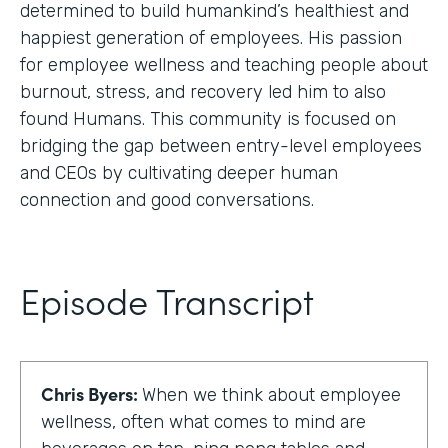
determined to build humankind’s healthiest and
happiest generation of employees. His passion
for employee wellness and teaching people about
burnout, stress, and recovery led him to also
found Humans. This community is focused on
bridging the gap between entry-level employees
and CEOs by cultivating deeper human
connection and good conversations.
Episode Transcript
Chris Byers:
When we think about employee
wellness, often what comes to mind are