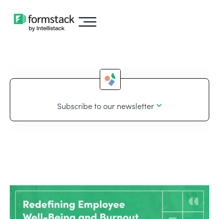
Subscribe to our newsletter