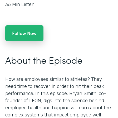
36
Min Listen
Follow Now
About the Episode
How are employees similar to athletes? They
need time to recover in order to hit their peak
performance. In this episode, Bryan Smith, co-
founder of LEON, digs into the science behind
employee health and happiness. Learn about the
complex systems that impact employee well-