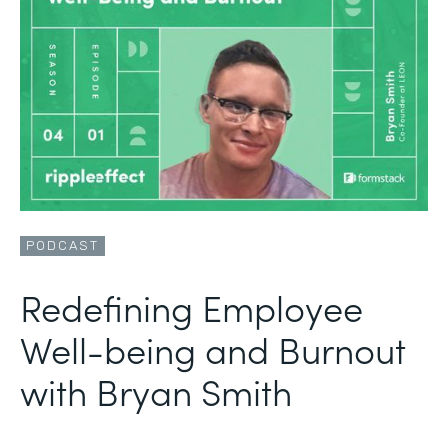
PODCAST
Redefining Employee
Well-being and Burnout
with Bryan Smith