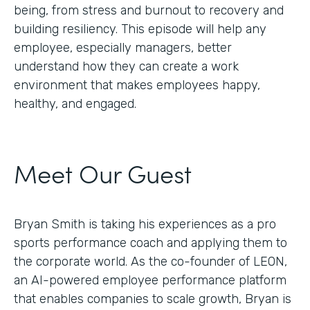
being, from stress and burnout to recovery and
building resiliency. This episode will help any
employee, especially managers, better
understand how they can create a work
environment that makes employees happy,
healthy, and engaged.
Meet Our Guest
Bryan Smith is taking his experiences as a pro
sports performance coach and applying them to
the corporate world. As the co-founder of LEON,
an AI-powered employee performance platform
that enables companies to scale growth, Bryan is