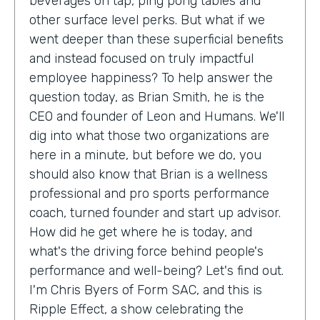
beverages on tap, ping pong tables and
other surface level perks. But what if we
went deeper than these superficial benefits
and instead focused on truly impactful
employee happiness? To help answer the
question today, as Brian Smith, he is the
CEO and founder of Leon and Humans. We'll
dig into what those two organizations are
here in a minute, but before we do, you
should also know that Brian is a wellness
professional and pro sports performance
coach, turned founder and start up advisor.
How did he get where he is today, and
what's the driving force behind people's
performance and well-being? Let's find out.
I'm Chris Byers of Form SAC, and this is
Ripple Effect, a show celebrating the