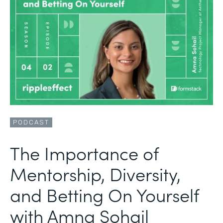
PODCAST
The Importance of
Mentorship, Diversity,
and Betting On Yourself
with Amna Sohail