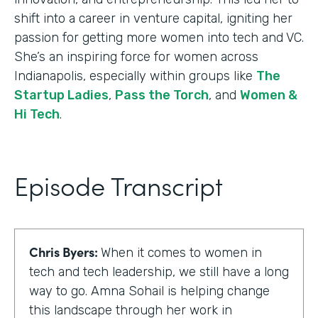
shift into a career in venture capital, igniting her
passion for getting more women into tech and VC.
She’s an inspiring force for women across
Indianapolis, especially within groups like
The
Startup Ladies
,
Pass the Torch
, and
Women &
Hi Tech
.
Episode Transcript
Chris Byers:
When it comes to women in
tech and tech leadership, we still have a long
way to go. Amna Sohail is helping change
this landscape through her work in