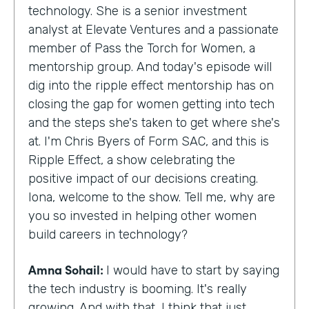
technology. She is a senior investment
analyst at Elevate Ventures and a passionate
member of Pass the Torch for Women, a
mentorship group. And today's episode will
dig into the ripple effect mentorship has on
closing the gap for women getting into tech
and the steps she's taken to get where she's
at. I'm Chris Byers of Form SAC, and this is
Ripple Effect, a show celebrating the
positive impact of our decisions creating.
Iona, welcome to the show. Tell me, why are
you so invested in helping other women
build careers in technology?
Amna Sohail:
I would have to start by saying
the tech industry is booming. It's really
growing. And with that, I think that just