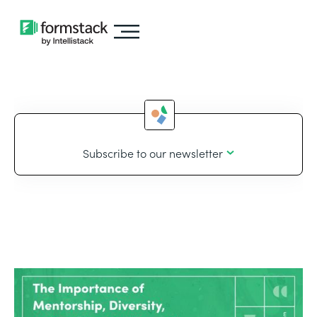
Subscribe to our newsletter