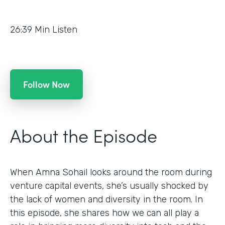
26:39
Min Listen
Follow Now
About the Episode
When Amna Sohail looks around the room during
venture capital events, she’s usually shocked by
the lack of women and diversity in the room. In
this episode, she shares how we can all play a