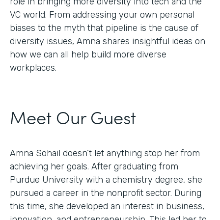
role in bringing more diversity into tech and the
VC world. From addressing your own personal
biases to the myth that pipeline is the cause of
diversity issues, Amna shares insightful ideas on
how we can all help build more diverse
workplaces.
Meet Our Guest
Amna Sohail doesn’t let anything stop her from
achieving her goals. After graduating from
Purdue University with a chemistry degree, she
pursued a career in the nonprofit sector. During
this time, she developed an interest in business,
innovation, and entrepreneurship. This led her to