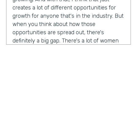
creates a lot of different opportunities for
growth for anyone that's in the industry. But
when you think about how those
opportunities are spread out, there's
definitely a big gap. There's a lot of women
that are not represented, particularly
women of color that aren't represented in
tech roles as well as tech leadership roles.
And I think there's a huge opportunity to be
addressed there. And I actually had the
support of people, mentors, colleagues that
actually helped me pay my own path into
tech. And I'm, you know, really passionate
about mentorship and really paying it
forward. And I want to see more women
HOSTED BY
represented across the board in levels of