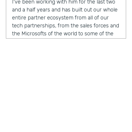
I've been working with him for the last two
and a half years and has built out our whole
entire partner ecosystem from all of our
tech partnerships, from the sales forces and
the Microsofts of the world to some of the
biggest consulting firms that work alongside
us to build integrated solutions for a lot of
our customers.
I'm excited to get into this conversation,
Zach. Welcome. Thanks for joining us.
Zach
: Oh, excited to be here, Lindsay and
Ryan honored to be a guest with you.
Ryan
HOSTED BY
: Well, I would like to dig in a little bit to
Lindsay McGuire
what Lindsay hadn't mentioned off the top