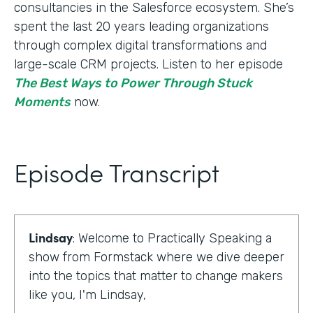
consultancies in the Salesforce ecosystem. She’s
spent the last 20 years leading organizations
through complex digital transformations and
large-scale CRM projects. Listen to her episode
The Best Ways to Power Through Stuck
Moments
now.
Episode Transcript
Lindsay
: Welcome to Practically Speaking a
show from Formstack where we dive deeper
into the topics that matter to change makers
like you, I'm Lindsay,