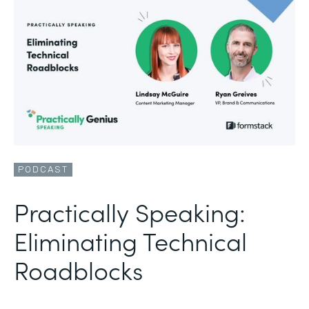
PODCAST
Practically Speaking:
Eliminating Technical
Roadblocks