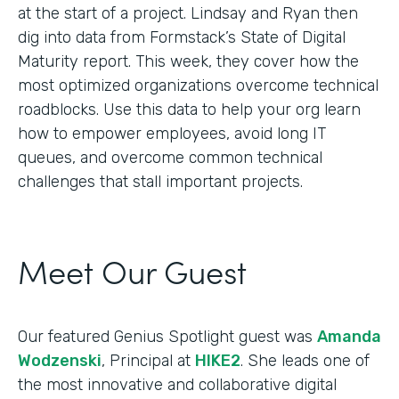
at the start of a project. Lindsay and Ryan then
dig into data from Formstack’s State of Digital
Maturity report. This week, they cover how the
most optimized organizations overcome technical
roadblocks. Use this data to help your org learn
how to empower employees, avoid long IT
queues, and overcome common technical
challenges that stall important projects.
Meet Our Guest
Our featured Genius Spotlight guest was
Amanda
Wodzenski
, Principal at
HIKE2
. She leads one of
the most innovative and collaborative digital