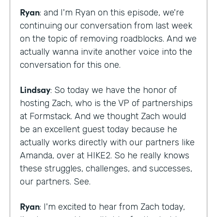
Ryan
: and I'm Ryan on this episode, we're
continuing our conversation from last week
on the topic of removing roadblocks. And we
actually wanna invite another voice into the
conversation for this one.
Lindsay
: So today we have the honor of
hosting Zach, who is the VP of partnerships
at Formstack. And we thought Zach would
be an excellent guest today because he
actually works directly with our partners like
Amanda, over at HIKE2. So he really knows
these struggles, challenges, and successes,
our partners. See.
Ryan
: I'm excited to hear from Zach today,