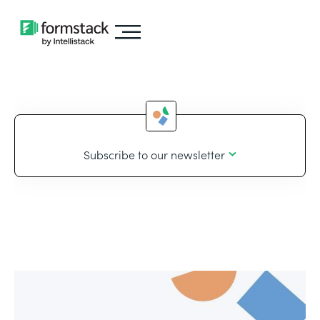
Subscribe to our newsletter