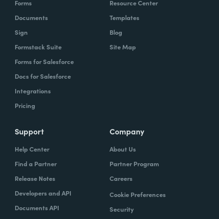
Forms
Resource Center
organization to work with our technology,
Documents
Templates
evolve, our technology, be empowered and
Sign
Blog
enabled to keep up with the rapid pace of
Formstack Suite
Site Map
change.
Forms for Salesforce
Lindsay
Docs for Salesforce
: Yeah. And speaking of change and
empowerment, those two words make me
Integrations
think about no code. So how do you think no
Pricing
code falls into that? Zach?
Support
Company
Zach
: Lindsay, it ties directly, whether we're
Help Center
About Us
talking about no code, low code, it absolutely
Find a Partner
Partner Program
ties directly because the whole concept of
Release Notes
Careers
no code to me ultimately is about
Developers and API
Cookie Preferences
empowerment.
Documents API
Security