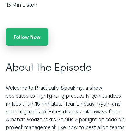
13
Min Listen
Follow Now
About the Episode
Welcome to Practically Speaking, a show
dedicated to highlighting practically genius ideas
in less than 15 minutes. Hear Lindsay, Ryan, and
special guest Zak Pines discuss takeaways from
Amanda Wodzenski's Genius Spotlight episode on
project management, like how to best align teams