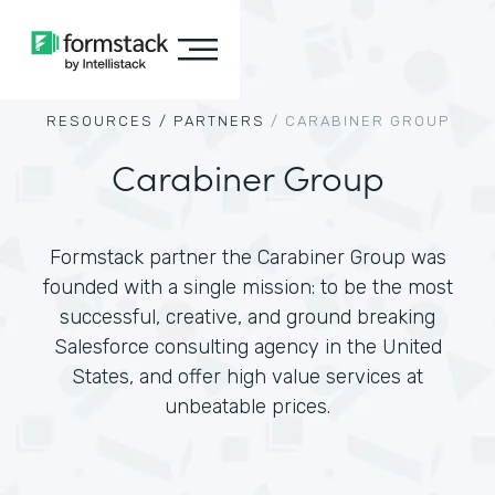
RESOURCES /
PARTNERS
/
CARABINER GROUP
Carabiner Group
Formstack partner the Carabiner Group was
founded with a single mission: to be the most
successful, creative, and ground breaking
Salesforce consulting agency in the United
States, and offer high value services at
unbeatable prices.