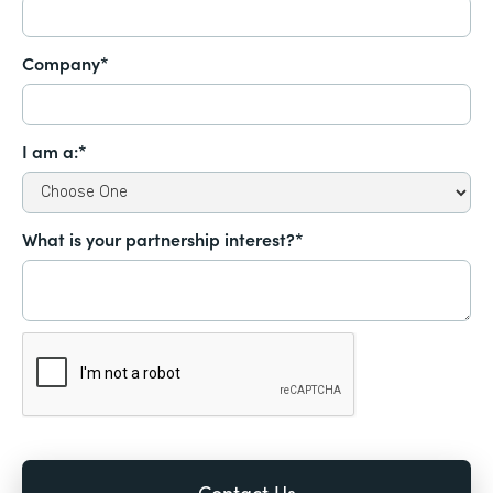
Company*
I am a:*
What is your partnership interest?*