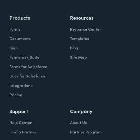
Products
Resources
Forms
Resource Center
Documents
Templates
Sign
Blog
Formstack Suite
Site Map
Forms for Salesforce
Docs for Salesforce
Integrations
Pricing
Support
Company
Help Center
About Us
Find a Partner
Partner Program