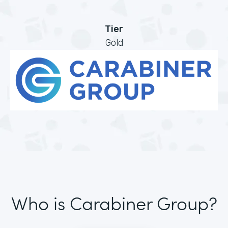
Tier
Gold
Who is Carabiner Group?