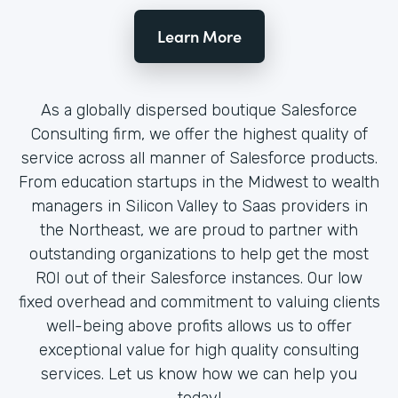
Learn More
As a globally dispersed boutique Salesforce
Consulting firm, we offer the highest quality of
service across all manner of Salesforce products.
From education startups in the Midwest to wealth
managers in Silicon Valley to Saas providers in
the Northeast, we are proud to partner with
outstanding organizations to help get the most
ROI out of their Salesforce instances. Our low
fixed overhead and commitment to valuing clients
well-being above profits allows us to offer
exceptional value for high quality consulting
services. Let us know how we can help you
today!