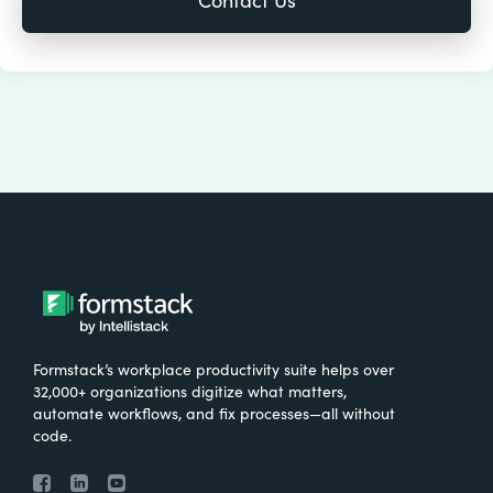
Formstack’s workplace productivity suite helps over
32,000+ organizations digitize what matters,
automate workflows, and fix processes—all without
code.