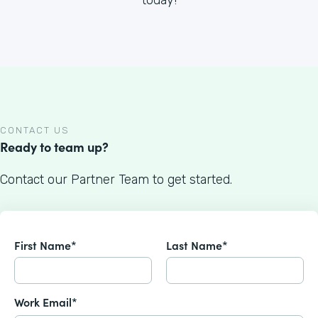
CONTACT US
Ready to team up?
Contact our Partner Team to get started.
First Name*
Last Name*
Work Email*