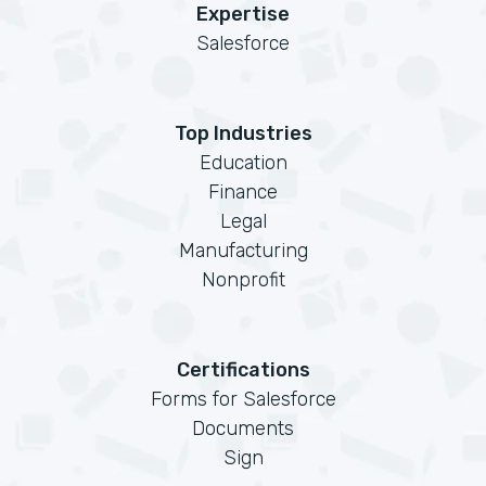
Expertise
Salesforce
Top Industries
Education
Finance
Legal
Manufacturing
Nonprofit
Certifications
Forms for Salesforce
Documents
Sign