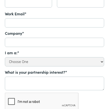
Work Email*
Company*
I am a:*
What is your partnership interest?*