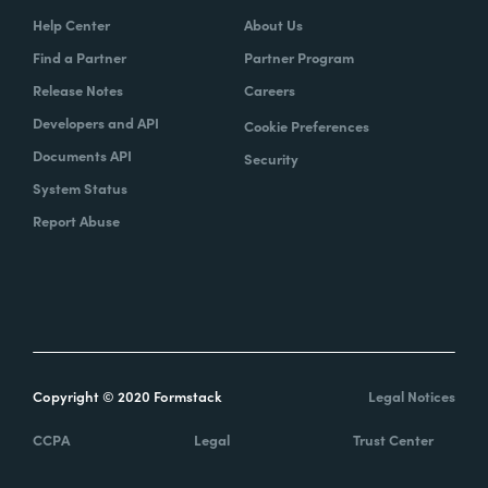
Help Center
About Us
Find a Partner
Partner Program
Release Notes
Careers
Developers and API
Cookie Preferences
Documents API
Security
System Status
Report Abuse
Copyright © 2020 Formstack
Legal Notices
CCPA
Legal
Trust Center