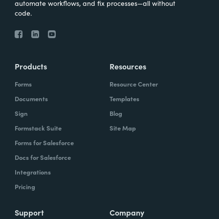
automate workflows, and fix processes—all without
code.
Products
Resources
Forms
Resource Center
Documents
Templates
Sign
Blog
Formstack Suite
Site Map
Forms for Salesforce
Docs for Salesforce
Integrations
Pricing
Support
Company