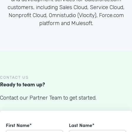
customers, including Sales Cloud, Service Cloud,
Nonprofit Cloud, Omnistudio (Vlocity), Force.com
platform and Mulesoft.
CONTACT US
Ready to team up?
Contact our Partner Team to get started.
First Name*
Last Name*