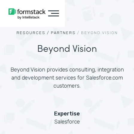
RESOURCES /
PARTNERS
/
BEYOND VISION
Beyond Vision
Beyond Vision provides consulting, integration
and development services for Salesforce.com
customers.
Expertise
Salesforce