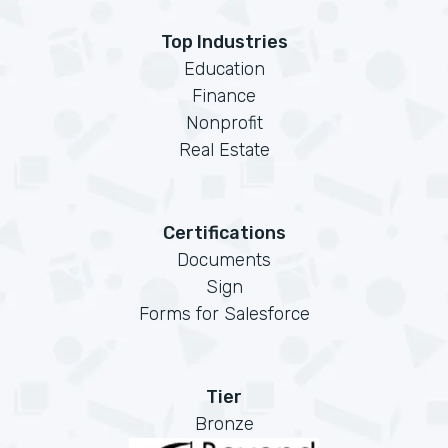
Top Industries
Education
Finance
Nonprofit
Real Estate
Certifications
Documents
Sign
Forms for Salesforce
Tier
Bronze