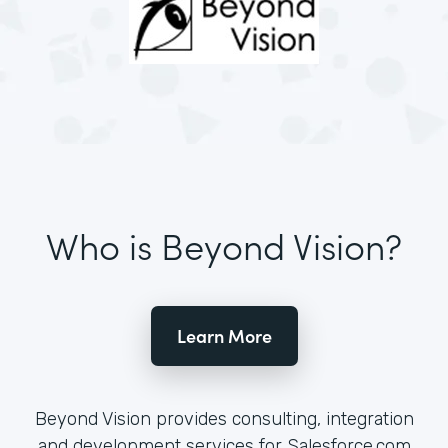
Who is Beyond Vision?
Learn More
Beyond Vision provides consulting, integration
and development services for Salesforce.com