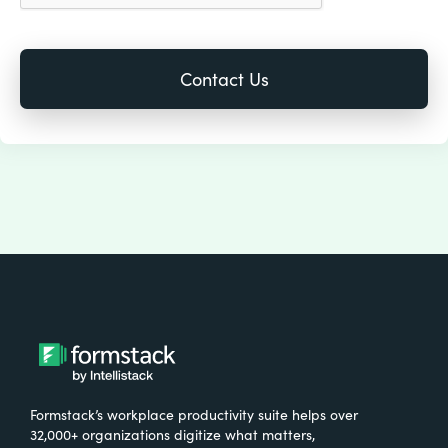
Formstack’s workplace productivity suite helps over
32,000+ organizations digitize what matters,