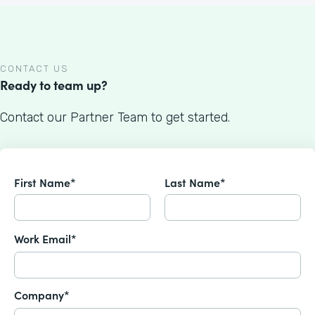
CONTACT US
Ready to team up?
Contact our Partner Team to get started.
First Name*
Last Name*
Work Email*
Company*