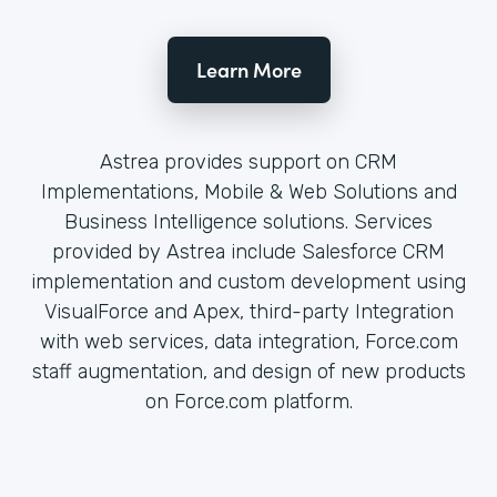
Learn More
Astrea provides support on CRM
Implementations, Mobile & Web Solutions and
Business Intelligence solutions. Services
provided by Astrea include Salesforce CRM
implementation and custom development using
VisualForce and Apex, third-party Integration
with web services, data integration, Force.com
staff augmentation, and design of new products
on Force.com platform.