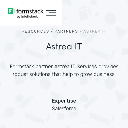
RESOURCES /
PARTNERS
/
ASTREA IT
Astrea IT
Formstack partner Astrea IT Services provides
robust solutions that help to grow business.
Expertise
Salesforce