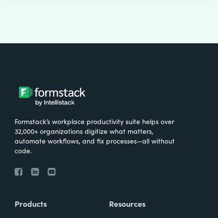
Formstack’s workplace productivity suite helps over
32,000+ organizations digitize what matters,
automate workflows, and fix processes—all without
code.
Products
Resources