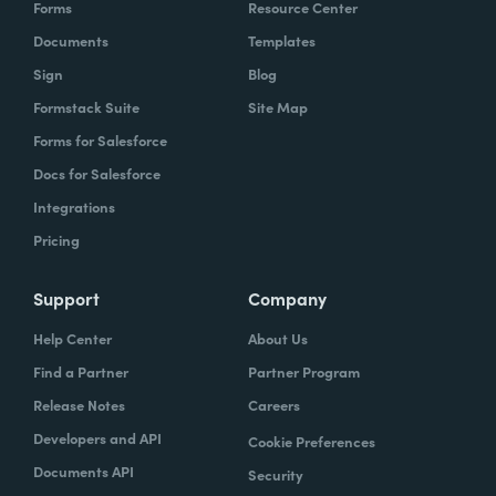
Forms
Resource Center
Documents
Templates
Sign
Blog
Formstack Suite
Site Map
Forms for Salesforce
Docs for Salesforce
Integrations
Pricing
Support
Company
Help Center
About Us
Find a Partner
Partner Program
Release Notes
Careers
Developers and API
Cookie Preferences
Documents API
Security