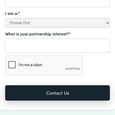
I am a:*
What is your partnership interest?*