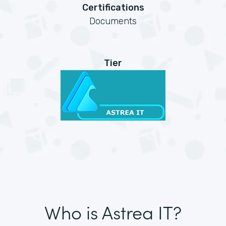
Certifications
Documents
Tier
Who is Astrea IT?