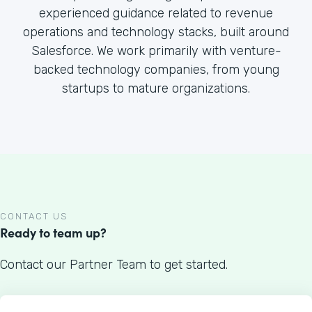
experienced guidance related to revenue
operations and technology stacks, built around
Salesforce. We work primarily with venture-
backed technology companies, from young
startups to mature organizations.
CONTACT US
Ready to team up?
Contact our Partner Team to get started.