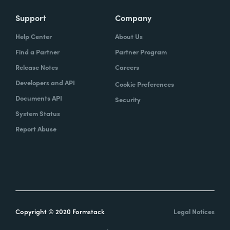
Support
Company
Help Center
About Us
Find a Partner
Partner Program
Release Notes
Careers
Developers and API
Cookie Preferences
Documents API
Security
System Status
Report Abuse
Copyright © 2020 Formstack
Legal Notices