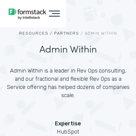
RESOURCES /
PARTNERS
/
ADMIN WITHIN
Admin Within
Admin Within is a leader in Rev Ops consulting,
and our fractional and flexible Rev Ops as a
Service offering has helped dozens of companies
scale.
Expertise
HubSpot