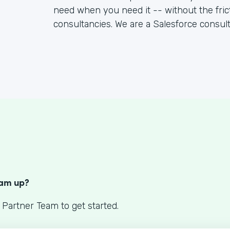
need when you need it -- without the fric
consultancies. We are a Salesforce consul
S
eam up?
 Partner Team to get started.