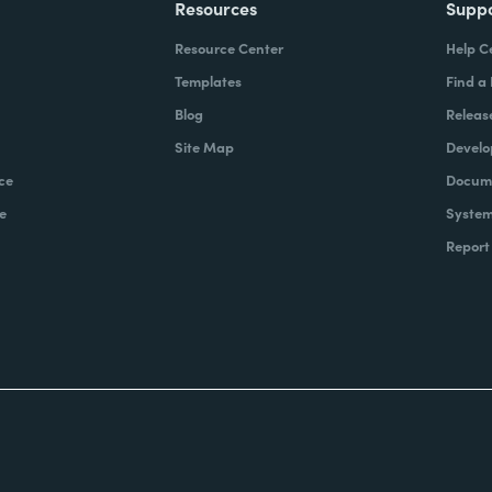
Resources
Supp
Resource Center
Help C
Templates
Find a
Blog
Releas
Site Map
Develo
ce
Docume
e
System
Report