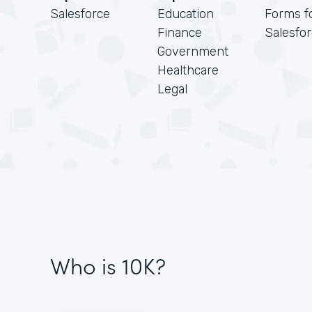
Salesforce
Education
Forms f
Finance
Salesfo
Government
Healthcare
Legal
Who is 10K?