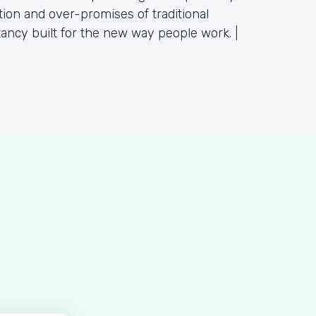
tion and over-promises of traditional
tancy built for the new way people work. |