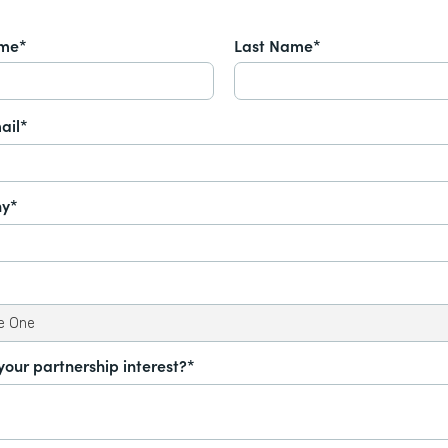
ame*
Last Name*
ail*
y*
your partnership interest?*