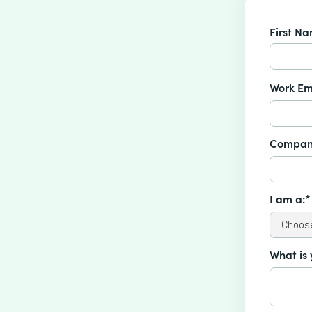
First N
Work Em
Compan
I am a:*
What is 