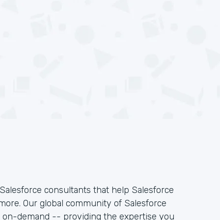
Salesforce consultants that help Salesforce
 more. Our global community of Salesforce
k on-demand -- providing the expertise you