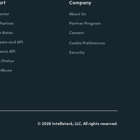
ort
Company
enter
About Us
 Partner
Partner Program
e Notes
Careers
pers and API
Cookie Preferences
nts API
Security
 Status
 Abuse
© 2026 Intellistack, LLC. All rights reserved.