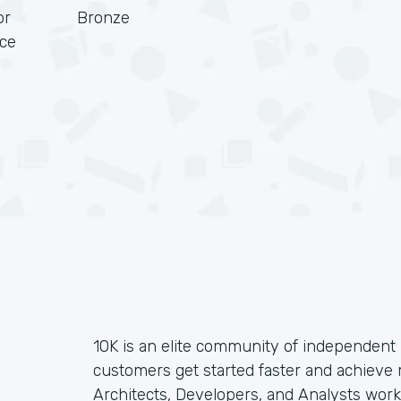
or
Bronze
rce
10K is an elite community of independent 
customers get started faster and achieve
Architects, Developers, and Analysts wor