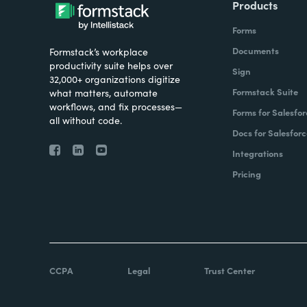
Products
Forms
Documents
Formstack’s workplace
productivity suite helps over
Sign
32,000+ organizations digitize
Formstack Suite
what matters, automate
workflows, and fix processes—
Forms for Salesfor
all without code.
Docs for Salesforc
Integrations
Pricing
CCPA
Legal
Trust Center