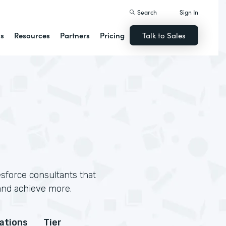
Search
Sign In
ns
Resources
Partners
Pricing
Talk to Sales
sforce consultants that
and achieve more.
cations
Tier