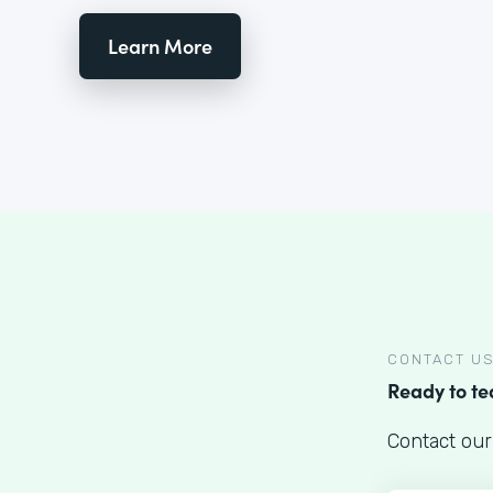
Learn More
CONTACT U
Ready to t
Contact our