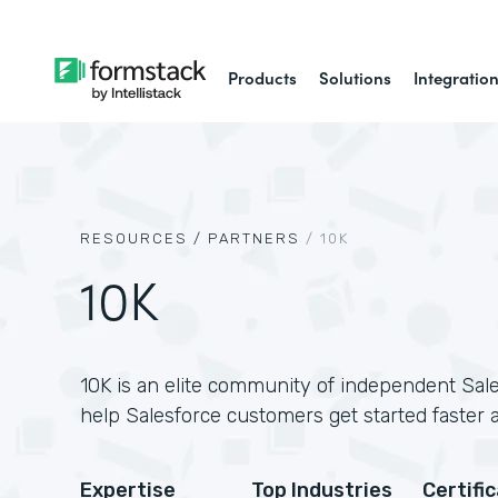
Products
Solutions
Integratio
RESOURCES /
PARTNERS
/
10K
10K
10K is an elite community of independent Sale
help Salesforce customers get started faster 
Expertise
Top Industries
Certifi