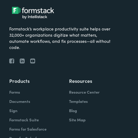
Formstack’s workplace productivity suite helps over
32,000+ organizations digitize what matters,
automate workflows, and fix processes—all without
code.
Products
Resources
Forms
Resource Center
Documents
Templates
Sign
Blog
Formstack Suite
Site Map
Forms for Salesforce