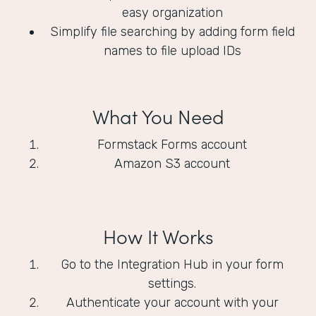
easy organization
Simplify file searching by adding form field
names to file upload IDs
What You Need
Formstack Forms account
Amazon S3 account
How It Works
Go to the Integration Hub in your form
settings.
Authenticate your account with your