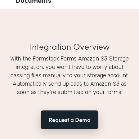
Integration Overview
With the Formstack Forms Amazon S3 Storage
integration, you won’t have to worry about
passing files manually to your storage account.
Automatically send uploads to Amazon S3 as
soon as they're submitted on your forms.
Request a Demo