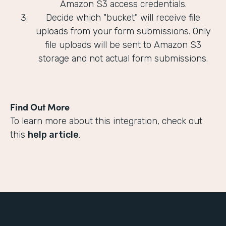
Amazon S3 access credentials.
Decide which "bucket" will receive file
uploads from your form submissions. Only
file uploads will be sent to Amazon S3
storage and not actual form submissions.
Find Out More
To learn more about this integration, check out
this
help article
.