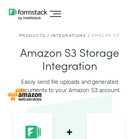
AMAZON S3
PRODUCTS /
INTEGRATIONS /
Amazon S3 Storage
Integration
Easily send file uploads and generated
documents to your Amazon S3 account.