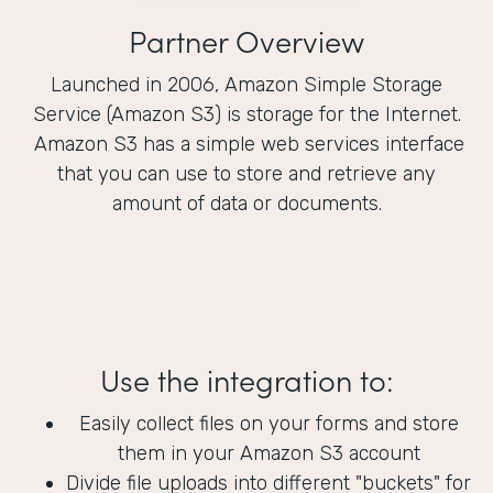
Partner Overview
Launched in 2006, Amazon Simple Storage
Service (Amazon S3) is storage for the Internet.
Amazon S3 has a simple web services interface
that you can use to store and retrieve any
amount of data or documents.
Use the integration to:
Easily collect files on your forms and store
them in your Amazon S3 account
Divide file uploads into different "buckets" for