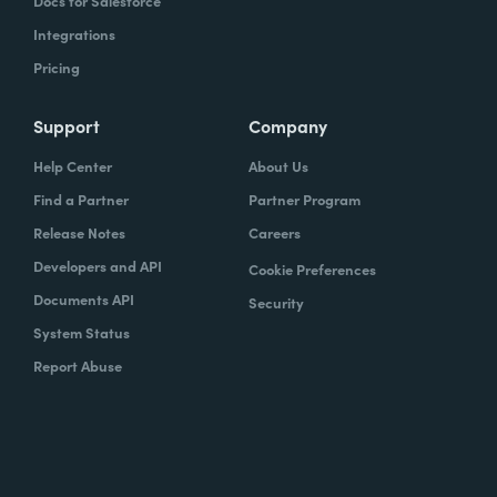
Docs for Salesforce
Integrations
Pricing
Support
Company
Help Center
About Us
Find a Partner
Partner Program
Release Notes
Careers
Developers and API
Cookie Preferences
Documents API
Security
System Status
Report Abuse