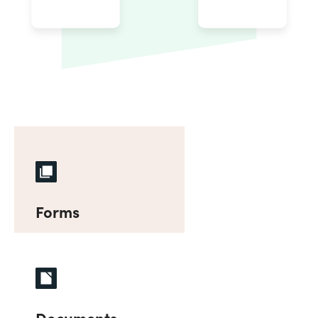
Forms
Documents