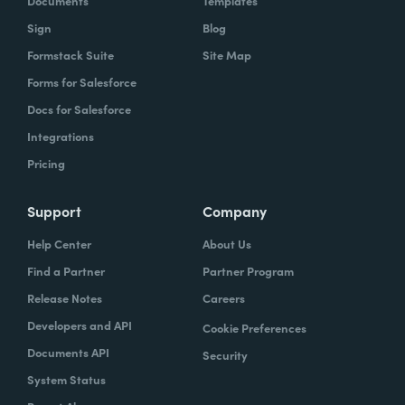
Documents
Templates
Sign
Blog
Formstack Suite
Site Map
Forms for Salesforce
Docs for Salesforce
Integrations
Pricing
Support
Company
Help Center
About Us
Find a Partner
Partner Program
Release Notes
Careers
Developers and API
Cookie Preferences
Documents API
Security
System Status