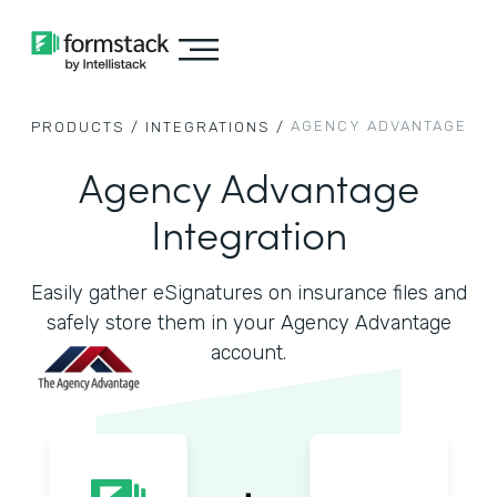
AGENCY ADVANTAGE
PRODUCTS /
INTEGRATIONS /
Agency Advantage
Integration
Easily gather eSignatures on insurance files and
safely store them in your Agency Advantage
account.