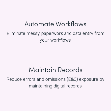
Automate Workflows
Eliminate messy paperwork and data entry from
your workflows.
Maintain Records
Reduce errors and omissions (E&O) exposure by
maintaining digital records.