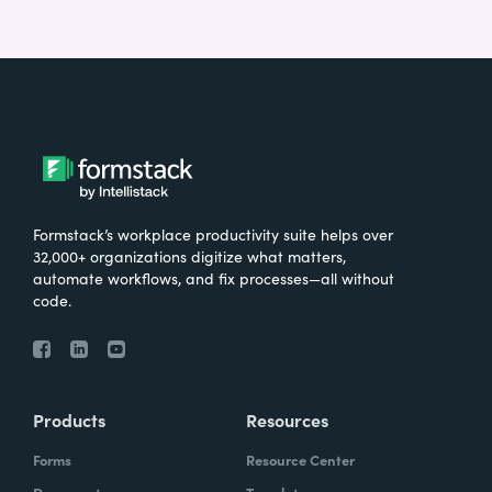
Formstack’s workplace productivity suite helps over
32,000+ organizations digitize what matters,
automate workflows, and fix processes—all without
code.
Products
Resources
Forms
Resource Center