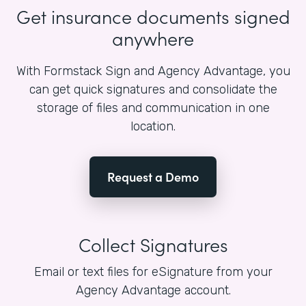
Get insurance documents signed
anywhere
With Formstack Sign and Agency Advantage, you
can get quick signatures and consolidate the
storage of files and communication in one
location.
Request a Demo
Collect Signatures
Email or text files for eSignature from your
Agency Advantage account.