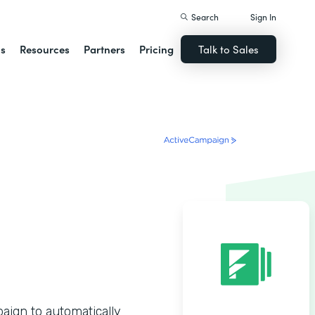
Search
Sign In
ns
Resources
Partners
Pricing
Talk to Sales
ign to automatically