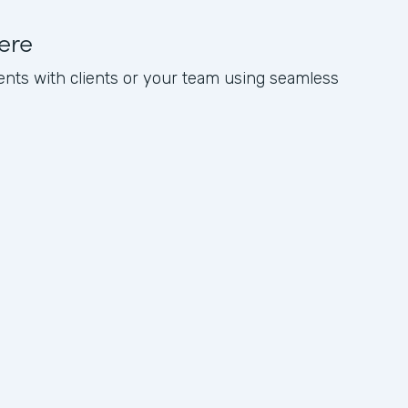
ere
nts with clients or your team using seamless