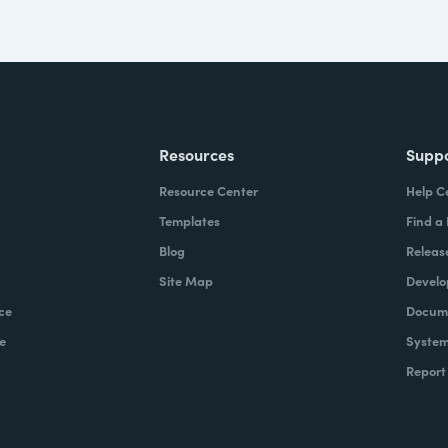
Resources
Supp
Resource Center
Help C
Templates
Find a
Blog
Releas
Site Map
Develo
ce
Docume
e
System
Report