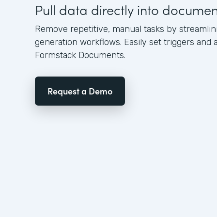
Pull data directly into docume
Remove repetitive, manual tasks by streamli
generation workflows. Easily set triggers and a
Formstack Documents.
Request a Demo