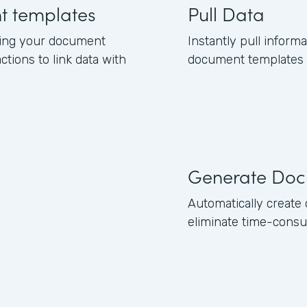
nt templates
Pull Data
ning your document
Instantly pull inform
ctions to link data with
document templates b
Generate Doc
Automatically creat
eliminate time-consu