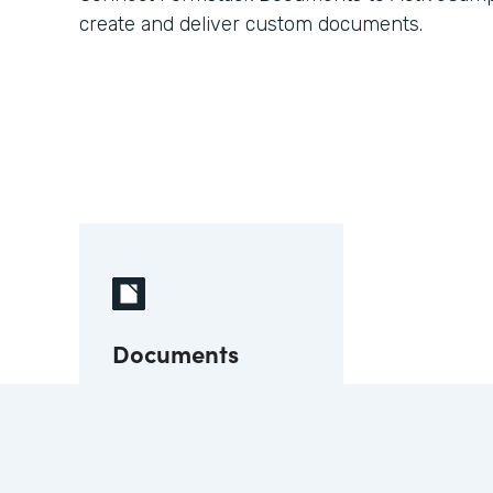
create and deliver custom documents.
Documents