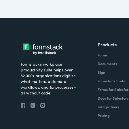
Products
Forms
Documents
Formstack’s workplace
productivity suite helps over
Sign
32,000+ organizations digitize
Formstack Suite
what matters, automate
workflows, and fix processes—
Forms for Salesfor
all without code.
Docs for Salesforc
Integrations
Pricing