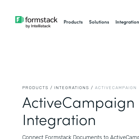
Products
Solutions
Integratio
PRODUCTS /
INTEGRATIONS /
ACTIVECAMPAIGN
ActiveCampaign
Integration
Connect Formstack Documents to ActiveCampa