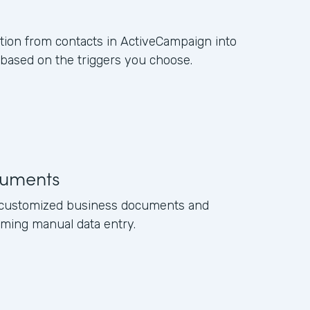
ation from contacts in ActiveCampaign into
ased on the triggers you choose.
uments
e customized business documents and
ming manual data entry.