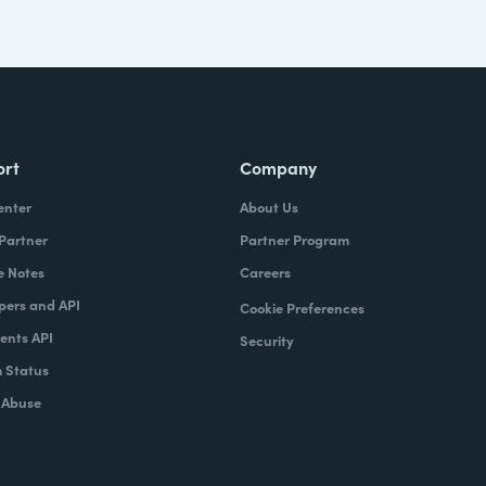
ort
Company
enter
About Us
 Partner
Partner Program
e Notes
Careers
pers and API
Cookie Preferences
nts API
Security
 Status
 Abuse