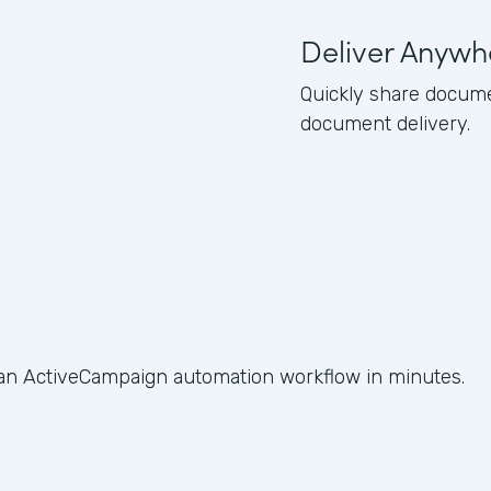
Deliver Anywh
Quickly share docume
document delivery.
 an ActiveCampaign automation workflow in minutes.