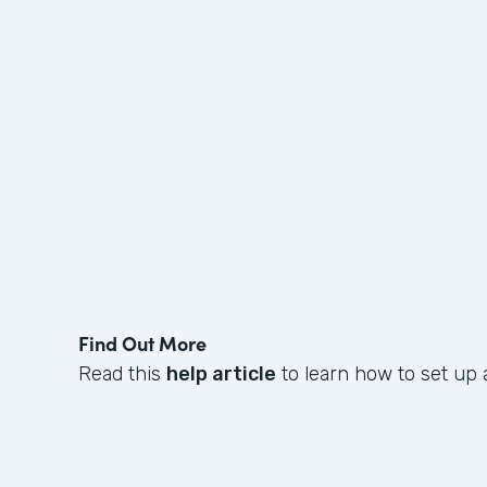
Find Out More
Read this
help article
to learn how to set up