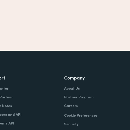
ort
Company
enter
About Us
 Partner
Partner Program
e Notes
Careers
pers and API
Cookie Preferences
nts API
Security