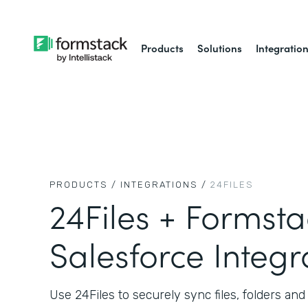
Products
Solutions
Integratio
PRODUCTS /
INTEGRATIONS /
24FILES
24Files + Formsta
Salesforce Integr
Use 24Files to securely sync files, folders a