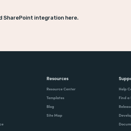
d SharePoint integration here.
Resources
Supp
Resource Center
Help C
Templates
Find a
Blog
Releas
Site Map
Develo
ce
Docume