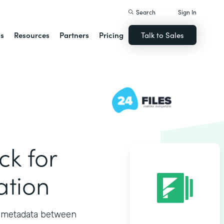
Search
Sign In
ns
Resources
Partners
Pricing
Talk to Sales
ck for
ation
nd metadata between