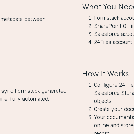
What You Nee
Formstack acco
nd metadata between
SharePoint Onli
Salesforce acco
24Files account 
How It Works
Configure 24Fil
ly sync Formstack generated
Salesforce Stora
ne, fully automated.
objects.
Create your doc
Your documents 
online and store
record.