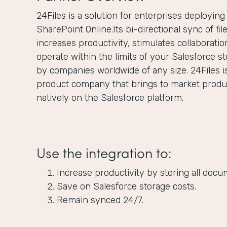
24Files is a solution for enterprises deployin
SharePoint Online.Its bi-directional sync of fi
increases productivity, stimulates collaborat
operate within the limits of your Salesforce st
by companies worldwide of any size. 24Files i
product company that brings to market product
natively on the Salesforce platform.
Use the integration to:
Increase productivity by storing all docu
Save on Salesforce storage costs.
Remain synced 24/7.