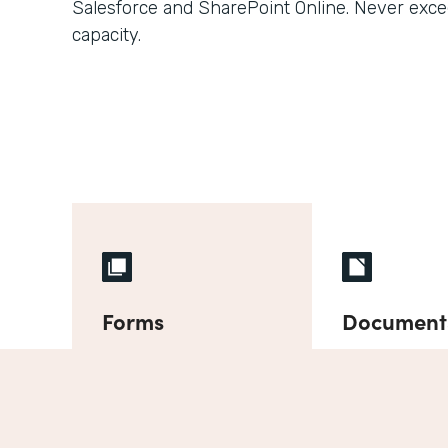
Salesforce and SharePoint Online. Never exce
capacity.
Forms
Document