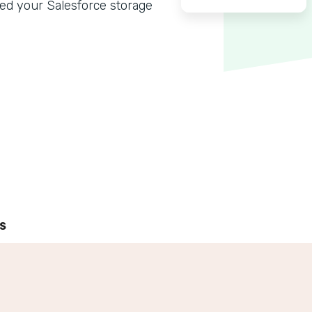
ed your Salesforce storage
s