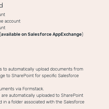
d
unt
ne account
unt
(
available on Salesforce AppExchange
)
es to automatically upload documents from
ge to SharePoint for specific Salesforce
uments via Formstack.
are automatically uploaded to SharePoint
d in a folder associated with the Salesforce