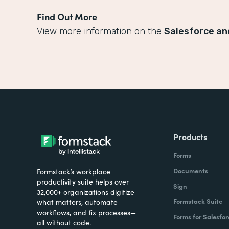
Find Out More
View more information on the
Salesforce an
Products
Forms
Documents
Formstack’s workplace
productivity suite helps over
Sign
32,000+ organizations digitize
Formstack Suite
what matters, automate
workflows, and fix processes—
Forms for Salesfor
all without code.