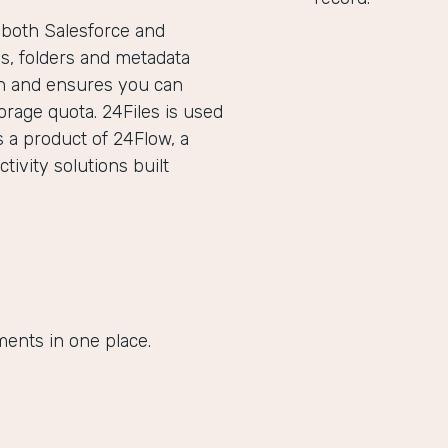
g both Salesforce and
les, folders and metadata
ion and ensures you can
orage quota. 24Files is used
s a product of 24Flow, a
ivity solutions built
ments in one place.