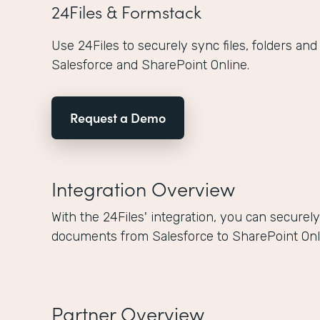
24Files & Formstack
Use 24Files to securely sync files, folders a
Salesforce and SharePoint Online.
Request a Demo
Integration Overview
With the 24Files' integration, you can secure
documents from Salesforce to SharePoint Onli
Partner Overview