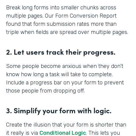
Break long forms into smaller chunks across
multiple pages. Our Form Conversion Report
found that form submission rates more than
triple when fields are spread over multiple pages.
2. Let users track their progress.
Some people become anxious when they don’t
know how long a task will take to complete.
Include a progress bar on your form to prevent
those people from dropping off.
3. Simplify your form with logic.
Create the illusion that your form is shorter than
it really is via
Conditional Logic
. This lets you