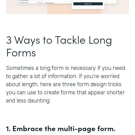
3 Ways to Tackle Long
Forms
Sometimes a long form is necessary if you need
to gather a lot of information. If you’re worried
about length, here are three form design tricks
you can use to create forms that appear shorter
and less daunting.
1. Embrace the multi-page form.