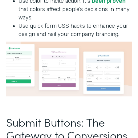
Use color to incite action. It's
been proven
that colors affect people’s decisions in many
ways.
Use quick form CSS hacks to enhance your
design and nail your company branding.
Submit Buttons: The
Gateway to Conversions