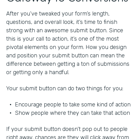
After you’ve tweaked your form’s length,
questions, and overall look, it’s time to finish
strong with an awesome submit button. Since
this is your call to action, it’s one of the most
pivotal elements on your form. How you design
and position your submit button can mean the
difference between getting a ton of submissions
or getting only a handful.
Your submit button can do two things for you:
• Encourage people to take some kind of action
• Show people where they can take that action
If your submit button doesn’t pop out to people
right away, chances are they will click away from