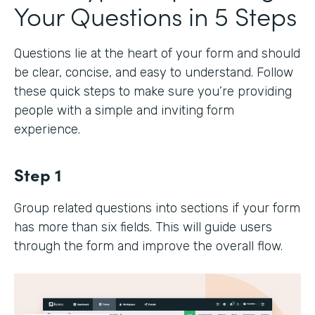
Your Questions in 5 Steps
Questions lie at the heart of your form and should
be clear, concise, and easy to understand. Follow
these quick steps to make sure you’re providing
people with a simple and inviting form
experience.
Step 1
Group related questions into sections if your form
has more than six fields. This will guide users
through the form and improve the overall flow.