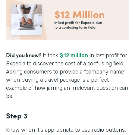
Did you know?
It took
$12 million
in lost profit for
Expedia to discover the cost of a confusing field.
Asking consumers to provide a "company name"
when buying a travel package is a perfect
example of how jarring an irrelevant question can
be.
Step 3
Know when it's appropriate to use radio buttons,