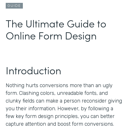
GUIDE
The Ultimate Guide to
Online Form Design
Introduction
Nothing hurts conversions more than an ugly
form. Clashing colors, unreadable fonts, and
clunky fields can make a person reconsider giving
you their information. However, by following a
few key form design principles, you can better
capture attention and boost form conversions.