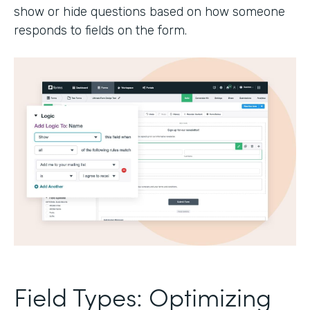
show or hide questions based on how someone
responds to fields on the form.
Field Types: Optimizing