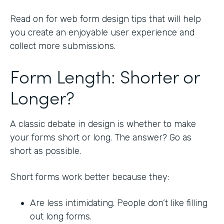
Read on for web form design tips that will help
you create an enjoyable user experience and
collect more submissions.
Form Length: Shorter or
Longer?
A classic debate in design is whether to make
your forms short or long. The answer? Go as
short as possible.
Short forms work better because they:
Are less intimidating. People don’t like filling
out long forms.