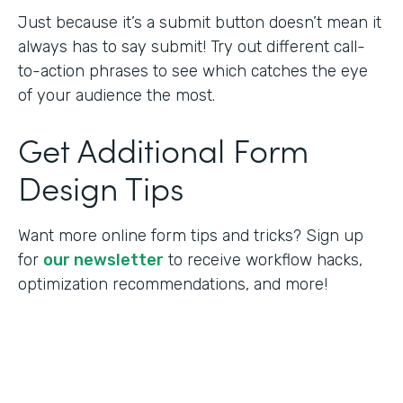
Just because it’s a submit button doesn’t mean it
always has to say submit! Try out different call-
to-action phrases to see which catches the eye
of your audience the most.
Get Additional Form
Design Tips
Want more online form tips and tricks? Sign up
for
our newsletter
to receive workflow hacks,
optimization recommendations, and more!