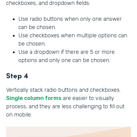
checkboxes, and dropdown fields:
Use radio buttons when only one answer
can be chosen.
Use checkboxes when multiple options can
be chosen.
Use a dropdown if there are 5 or more
options and only one can be chosen.
Step 4
Vertically stack radio buttons and checkboxes.
Single column forms
are easier to visually
process, and they are less challenging to fill out
on mobile.