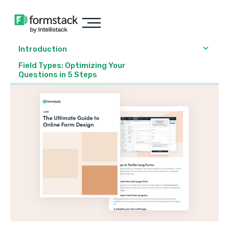
Introduction
Field Types: Optimizing Your
Questions in 5 Steps