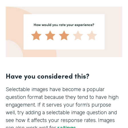
Have you considered this?
Selectable images have become a popular
question format because they tend to have high
engagement. If it serves your form’s purpose
well, try adding a selectable image question and
see how it affects your response rates. Images