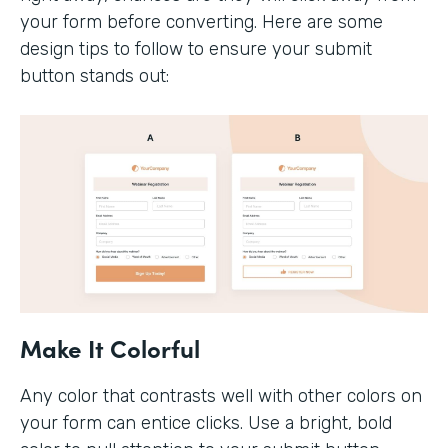
your form before converting. Here are some
design tips to follow to ensure your submit
button stands out:
Make It Colorful
Any color that contrasts well with other colors on
your form can entice clicks. Use a bright, bold