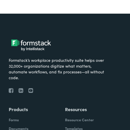
Formstack’s workplace productivity suite helps over
32,000+ organizations digitize what matters,
automate workflows, and fix processes—all without
code.
Products
Resources
Forms
Resource Center
Documents
Templates