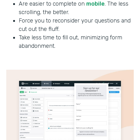
Are easier to complete on
mobile
. The less
scrolling, the better.
Force you to reconsider your questions and
cut out the fluff.
Take less time to fill out, minimizing form
abandonment.