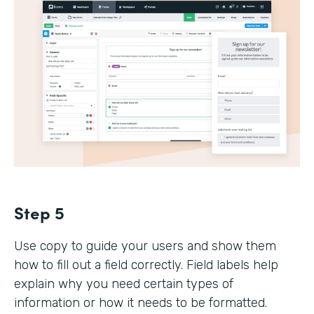
Step 5
Use copy to guide your users and show them
how to fill out a field correctly. Field labels help
explain why you need certain types of
information or how it needs to be formatted.