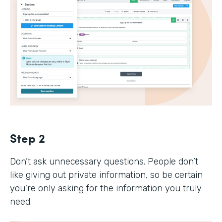
Step 2
Don’t ask unnecessary questions. People don’t
like giving out private information, so be certain
you’re only asking for the information you truly
need.