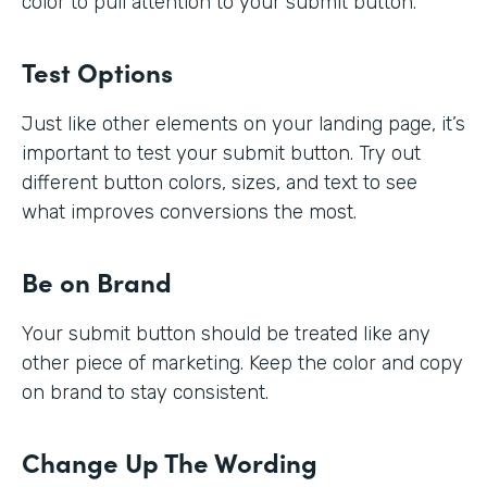
color to pull attention to your submit button.
Test Options
Just like other elements on your landing page, it’s
important to test your submit button. Try out
different button colors, sizes, and text to see
what improves conversions the most.
Be on Brand
Your submit button should be treated like any
other piece of marketing. Keep the color and copy
on brand to stay consistent.
Change Up The Wording