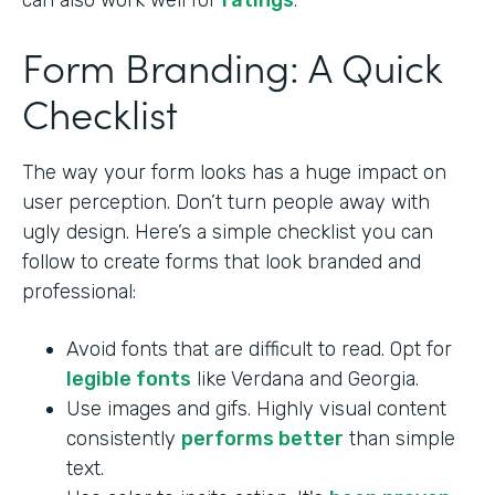
can also work well for
ratings
.
Form Branding: A Quick
Checklist
The way your form looks has a huge impact on
user perception. Don’t turn people away with
ugly design. Here’s a simple checklist you can
follow to create forms that look branded and
professional:
Avoid fonts that are difficult to read. Opt for
legible fonts
like Verdana and Georgia.
Use images and gifs. Highly visual content
consistently
performs better
than simple
text.