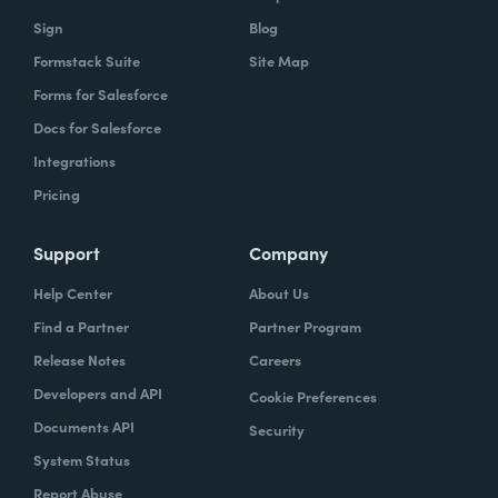
Sign
Blog
Formstack Suite
Site Map
Forms for Salesforce
Docs for Salesforce
Integrations
Pricing
Support
Company
Help Center
About Us
Find a Partner
Partner Program
Release Notes
Careers
Developers and API
Cookie Preferences
Documents API
Security
System Status
Report Abuse