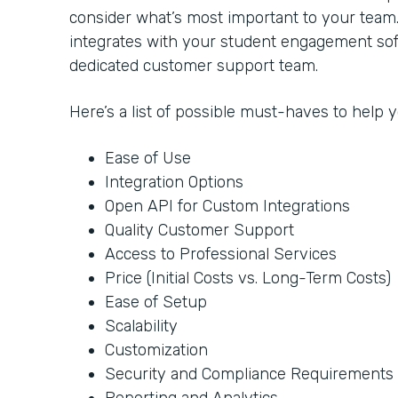
consider what’s most important to your team
integrates with your student engagement soft
dedicated customer support team.
Here’s a list of possible must-haves to help
Ease of Use
Integration Options
Open API for Custom Integrations
Quality Customer Support
Access to Professional Services
Price (Initial Costs vs. Long-Term Costs)
Ease of Setup
Scalability
Customization
Security and Compliance Requirements
Reporting and Analytics