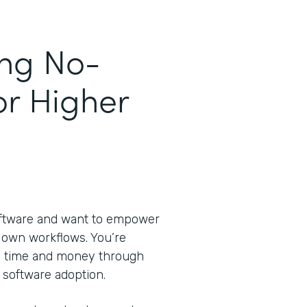
ing No-
or Higher
oftware and want to empower
ir own workflows. You’re
ve time and money through
 software adoption.