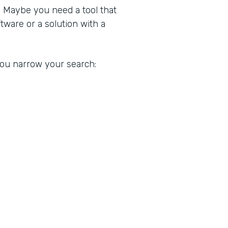
. Maybe you need a tool that
ware or a solution with a
 you narrow your search: