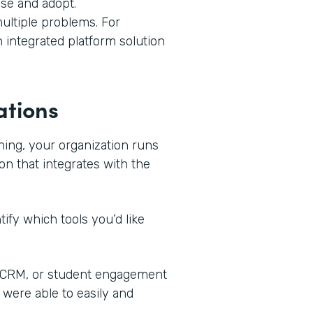
use and adopt.
ultiple problems. For
n integrated platform solution
ations
ning, your organization runs
on that integrates with the
ify which tools you’d like
, CRM, or student engagement
 were able to easily and