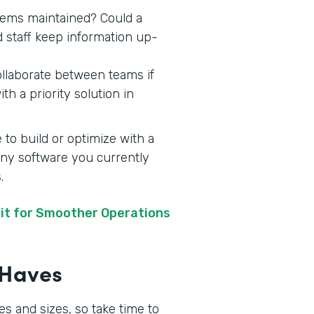
stems maintained? Could a
d staff keep information up-
ollaborate between teams if
h a priority solution in
 to build or optimize with a
 any software you currently
s.
it for Smoother Operations
t-Haves
s and sizes, so take time to