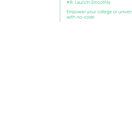
#8: Launch Smoothly
Empower your college or univer
with no-code