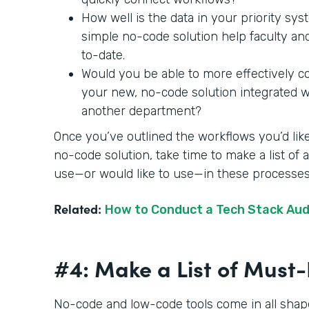
How well is the data in your priority sy
simple no-code solution help faculty an
to-date.
Would you be able to more effectively c
your new, no-code solution integrated wit
another department?
Once you’ve outlined the workflows you’d like
no-code solution, take time to make a list of
use—or would like to use—in these processe
Related:
How to Conduct a Tech Stack Aud
#4: Make a List of Mus
No-code and low-code tools come in all shape