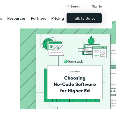
Search
Sign In
ns
Resources
Partners
Pricing
Talk to Sales