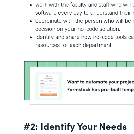
Work with the faculty and staff who will
software every day to understand their n
Coordinate with the person who will be r
decision on your no-code solution.
Identify and share how no-code tools c
resources for each department.
#2: Identify Your Needs