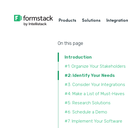
Products
Solutions
Integratio
On this page
Introduction
#1: Organize Your Stakeholders
#2: Identify Your Needs
#3: Consider Your Integrations
#4: Make a List of Must-Haves
#5: Research Solutions
#6: Schedule a Demo
#7: Implement Your Software