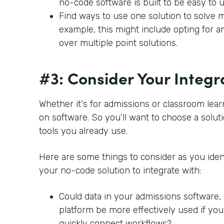
no-code software is built to be easy to 
Find ways to use one solution to solve m
example, this might include opting for a
over multiple point solutions.
#3: Consider Your Integr
Whether it's for admissions or classroom lear
on software. So you’ll want to choose a soluti
tools you already use.
Here are some things to consider as you ident
your no-code solution to integrate with:
Could data in your admissions software
platform be more effectively used if you
quickly connect workflows?