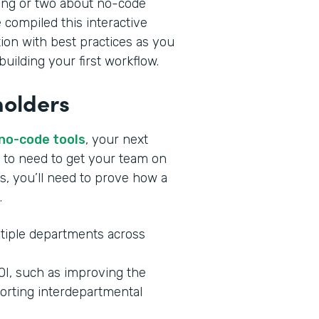
ing or two about no-code
 compiled this interactive
tion with best practices as you
uilding your first workflow.
holders
 no-code tools
, your next
ng to need to get your team on
s, you’ll need to prove how a
.
tiple departments across
ROI, such as improving the
orting interdepartmental