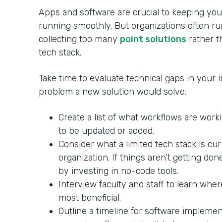
Apps and software are crucial to keeping your
running smoothly. But organizations often ru
collecting too many
point solutions
rather th
tech stack.
Take time to evaluate technical gaps in your in
problem a new solution would solve.
Create a list of what workflows are wor
to be updated or added.
Consider what a limited tech stack is cu
organization. If things aren’t getting do
by investing in no-code tools.
Interview faculty and staff to learn whe
most beneficial.
Outline a timeline for software impleme