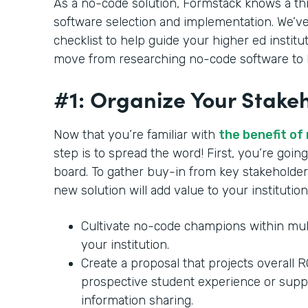
As a no-code solution, Formstack knows a th
software selection and implementation. We’ve
checklist to help guide your higher ed institu
move from researching no-code software to b
#1: Organize Your Stake
Now that you’re familiar with
the benefit of
step is to spread the word! First, you’re goi
board. To gather buy-in from key stakeholder
new solution will add value to your institution
Cultivate no-code champions within mul
your institution.
Create a proposal that projects overall 
prospective student experience or supp
information sharing.