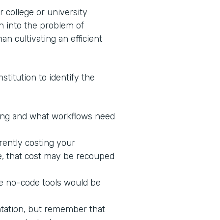
 college or university
n into the problem of
an cultivating an efficient
stitution to identify the
king and what workflows need
rrently costing your
ne, that cost may be recouped
re no-code tools would be
ntation, but remember that