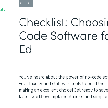
GUIDE
sity
Checklist: Choos
Code Software f
Ed
You’ve heard about the power of no-code s
your faculty and staff with tools to build the
making an excellent choice! Get ready to sa
faster workflow implementations and simpler