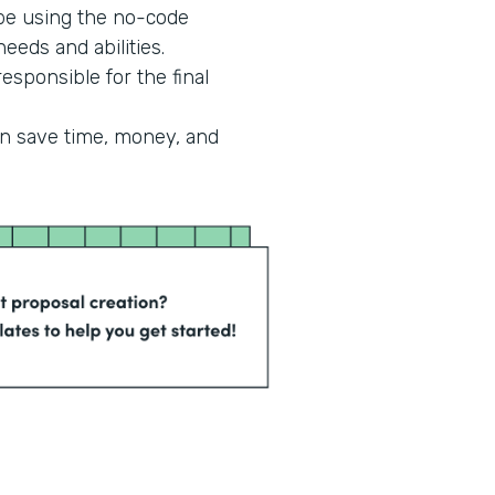
 be using the no-code
eeds and abilities.
esponsible for the final
an save time, money, and