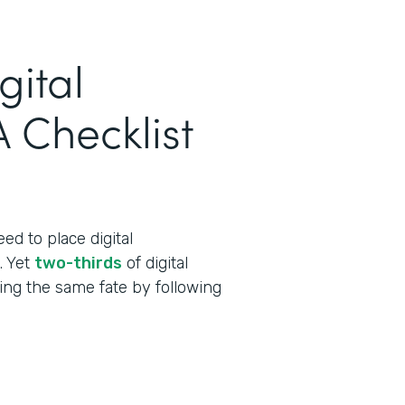
gital
 Checklist
ed to place digital
t. Yet
two-thirds
of digital
cing the same fate by following