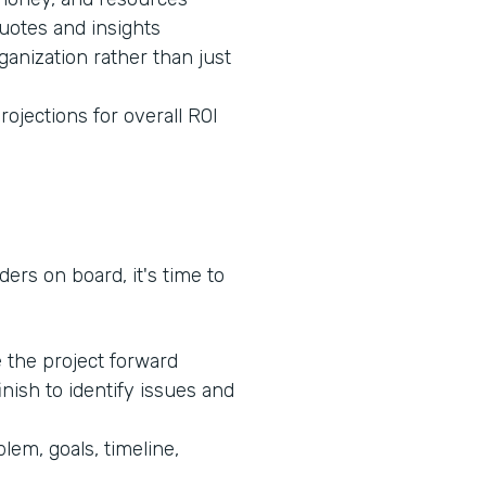
quotes and insights
ganization rather than just
rojections for overall ROI
ers on board, it's time to
e the project forward
inish to identify issues and
lem, goals, timeline,