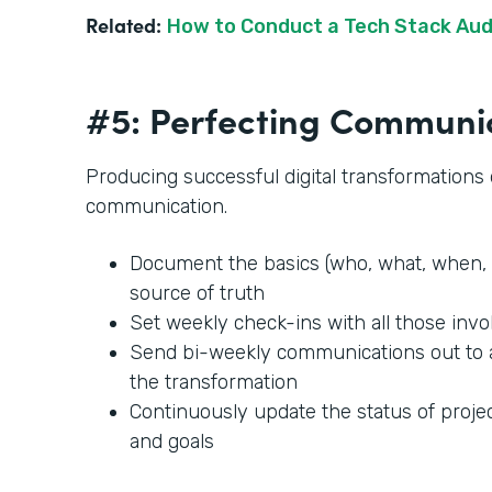
Related:
How to Conduct a Tech Stack Aud
#5: Perfecting Communi
Producing successful digital transformation
communication.
Document the basics (who, what, when, 
source of truth
Set weekly check-ins with all those invo
Send bi-weekly communications out to
the transformation
Continuously update the status of projec
and goals