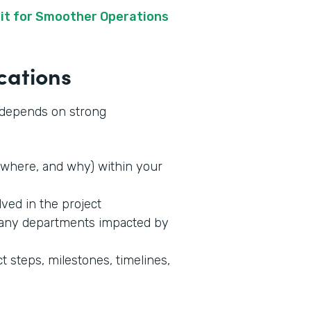
it for Smoother Operations
cations
s depends on strong
where, and why) within your
lved in the project
 any departments impacted by
t steps, milestones, timelines,