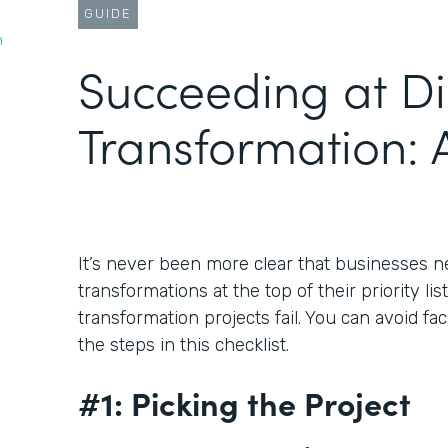
GUIDE
n
Succeeding at Di
Transformation: A
It’s never been more clear that businesses ne
transformations at the top of their priority lis
transformation projects fail. You can avoid fa
the steps in this checklist.
#1: Picking the Project