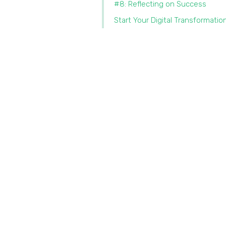
#8: Reflecting on Success
Start Your Digital Transformatio