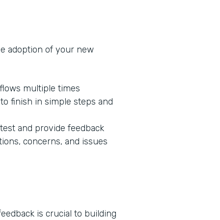
he adoption of your new
flows multiple times
o finish in simple steps and
 test and provide feedback
tions, concerns, and issues
edback is crucial to building