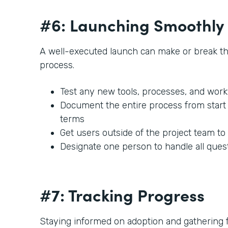
#6: Launching Smoothly
A well-executed launch can make or break t
process.
Test any new tools, processes, and work
Document the entire process from start t
terms
Get users outside of the project team to
Designate one person to handle all ques
#7: Tracking Progress
Staying informed on adoption and gathering fe