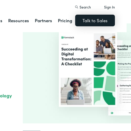
Search
Sign In
ns
Resources
Partners
Pricing
Talk to Sales
nology