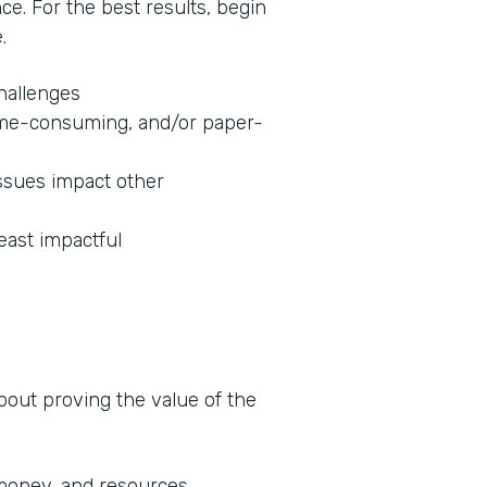
nce. For the best results, begin
.
challenges
 time-consuming, and/or paper-
ssues impact other
least impactful
about proving the value of the
 money, and resources