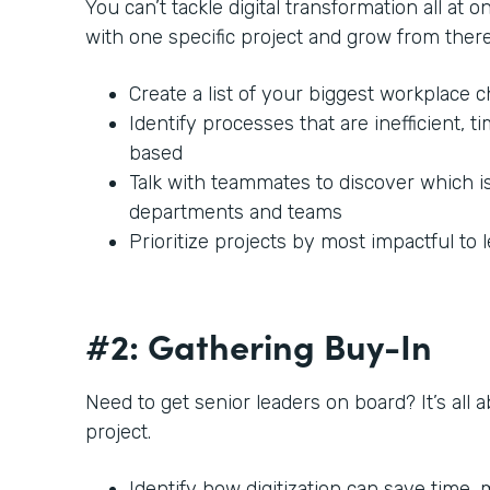
You can’t tackle digital transformation all at o
with one specific project and grow from there
Create a list of your biggest workplace 
Identify processes that are inefficient,
based
Talk with teammates to discover which i
departments and teams
Prioritize projects by most impactful to 
#2: Gathering Buy-In
Need to get senior leaders on board? It’s all 
project.
Identify how digitization can save time,