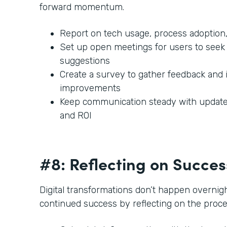
forward momentum.
Report on tech usage, process adoption,
Set up open meetings for users to seek 
suggestions
Create a survey to gather feedback and 
improvements
Keep communication steady with updates
and ROI
#8: Reflecting on Succe
Digital transformations don’t happen overnigh
continued success by reflecting on the proc