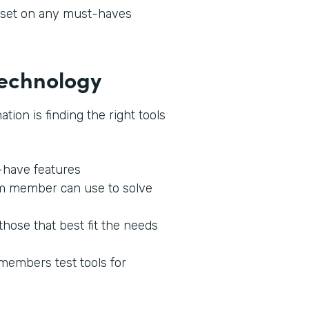
l set on any must-haves
 Technology
tion is finding the right tools
o-have features
am member can use to solve
those that best fit the needs
 members test tools for