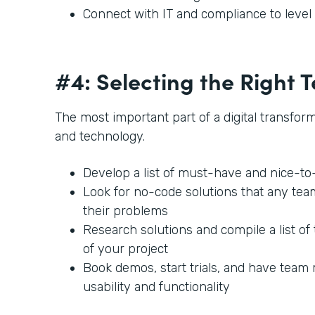
Connect with IT and compliance to leve
#4: Selecting the Right
The most important part of a digital transforma
and technology.
Develop a list of must-have and nice-t
Look for no-code solutions that any te
their problems
Research solutions and compile a list of 
of your project
Book demos, start trials, and have team
usability and functionality