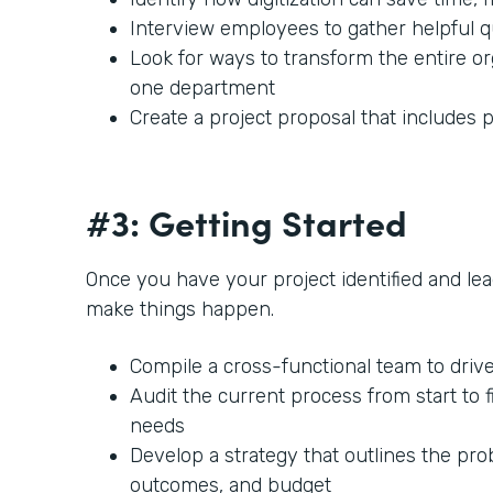
Interview employees to gather helpful 
Look for ways to transform the entire or
one department
Create a project proposal that includes p
#3: Getting Started
Once you have your project identified and lead
make things happen.
Compile a cross-functional team to driv
Audit the current process from start to f
needs
Develop a strategy that outlines the prob
outcomes, and budget