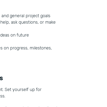
 and general project goals
help, ask questions, or make
ideas on future
 on progress, milestones,
ss
t. Set yourself up for
ess.