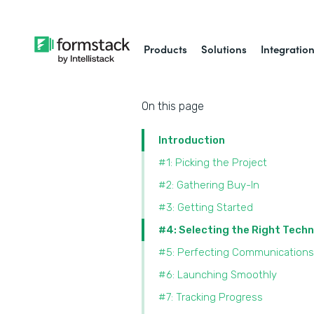
Products
Solutions
Integratio
On this page
Introduction
#1: Picking the Project
#2: Gathering Buy-In
#3: Getting Started
#4: Selecting the Right Tech
#5: Perfecting Communications
#6: Launching Smoothly
#7: Tracking Progress