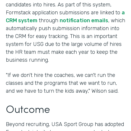
candidates into hires. As part of this system,
Formstack application submissions are linked to
a
CRM system
through
notification emails
, which
automatically push submission information into
the CRM for easy tracking. This is an important
system for USG due to the large volume of hires
the HR team must make each year to keep the
business running.
"If we don't hire the coaches, we can't run the
classes and the programs that we want to run,
and we have to turn the kids away," Wilson said.
Outcome
Beyond recruiting, USA Sport Group has adopted