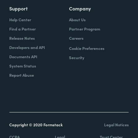
Support
Company
Help Center
About Us
Find a Partner
Partner Program
Release Notes
Careers
Developers and API
Cookie Preferences
Documents API
Security
System Status
Report Abuse
Copyright © 2020 Formstack
Legal Notices
CCPA
Legal
Trust Center