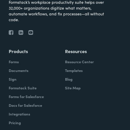
Formstack’s workplace productivity suite helps over
32,000+ organizations digitize what matters,
automate workflows, and fix processes—all without
code.
Products
Resources
Forms
Resource Center
Documents
Templates
Sign
Blog
Formstack Suite
Site Map
Forms for Salesforce
Docs for Salesforce
Integrations
Pricing