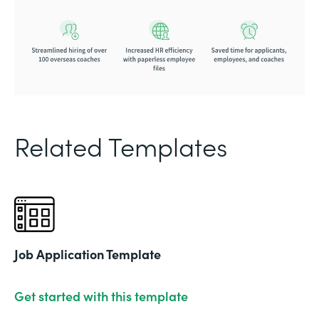
Related Templates
Job Application Template
Get started with this template