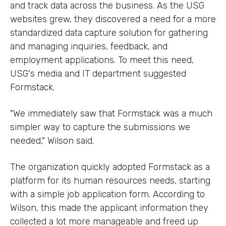
and track data across the business. As the USG
websites grew, they discovered a need for a more
standardized data capture solution for gathering
and managing inquiries, feedback, and
employment applications. To meet this need,
USG's media and IT department suggested
Formstack.
"We immediately saw that Formstack was a much
simpler way to capture the submissions we
needed," Wilson said.
The organization quickly adopted Formstack as a
platform for its human resources needs, starting
with a simple job application form. According to
Wilson, this made the applicant information they
collected a lot more manageable and freed up