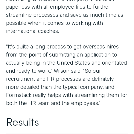
paperless with all employee files to further
streamline processes and save as much time as
possible when it comes to working with
international coaches.
"It's quite a long process to get overseas hires
from the point of submitting an application to
actually being in the United States and orientated
and ready to work," Wilson said. "So our
recruitment and HR processes are definitely
more detailed than the typical company, and
Formstack really helps with streamlining them for
both the HR team and the employees."
Results