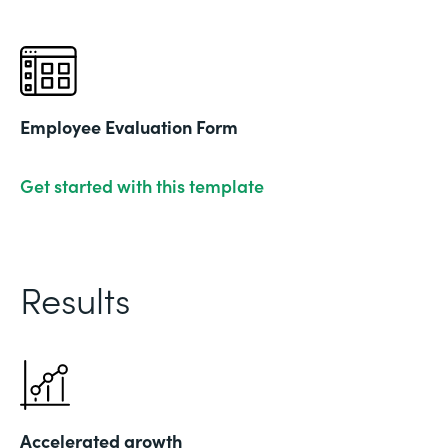
Employee Evaluation Form
Get started with this template
Results
Accelerated growth