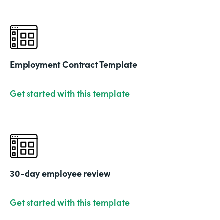
Employment Contract Template
Get started with this template
30-day employee review
Get started with this template