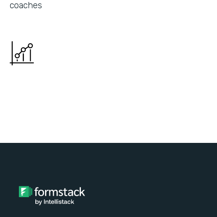
coaches