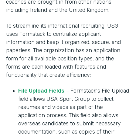
coaches are brought in from other nations,
including Ireland and the United Kingdom.
To streamline its international recruiting, USG
uses Formstack to centralize applicant
information and keep it organized, secure, and
paperless. The organization has an application
form for all available position types, and the
forms are each loaded with features and
functionality that create efficiency:
File Upload Fields
– Formstack's File Upload
field allows USA Sport Group to collect
resumes and videos as part of the
application process. This field also allows
overseas candidates to submit necessary
documentation, such as copies of their