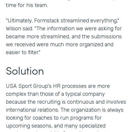
time for his team.
"Ultimately, Formstack streamlined everything,"
Wilson said. "The information we were asking for
became more streamlined, and the submissions
we received were much more organized and
easier to filter."
Solution
USA Sport Group's HR processes are more
complex than those of a typical company
because the recruiting is continuous and involves
international relations. The organization is always
looking for coaches to run programs for
upcoming seasons, and many specialized