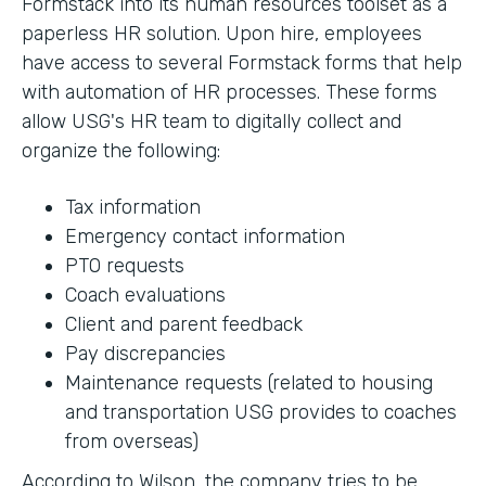
Formstack into its human resources toolset as a
paperless HR solution. Upon hire, employees
have access to several Formstack forms that help
with automation of HR processes. These forms
allow USG's HR team to digitally collect and
organize the following:
Tax information
Emergency contact information
PTO requests
Coach evaluations
Client and parent feedback
Pay discrepancies
Maintenance requests (related to housing
and transportation USG provides to coaches
from overseas)
According to Wilson, the company tries to be