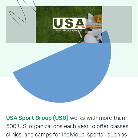
USA Sport Group (USG)
works with more than
500 U.S. organizations each year to offer classes,
clinics, and camps for individual sports—such as