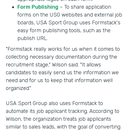
Form Publishing
– To share application
forms on the USG websites and external job
boards, USA Sport Group uses Formstack's
easy form publishing tools, such as the
publish URL.
"Formstack really works for us when it comes to
collecting necessary documentation during the
recruitment stage," Wilson said. "It allows
candidates to easily send us the information we
need and for us to keep that information well
organized."
USA Sport Group also uses Formstack to
automate its job applicant tracking. According to
Wilson, the organization treats job applicants
similar to sales leads, with the goal of converting