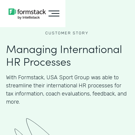
CUSTOMER STORY
Managing International
HR Processes
With Formstack, USA Sport Group was able to
streamline their international HR processes for
tax information, coach evaluations, feedback, and
more.