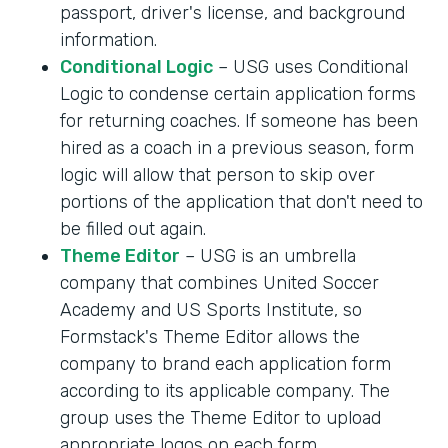
passport, driver's license, and background
information.
Conditional Logic
– USG uses Conditional
Logic to condense certain application forms
for returning coaches. If someone has been
hired as a coach in a previous season, form
logic will allow that person to skip over
portions of the application that don't need to
be filled out again.
Theme Editor
– USG is an umbrella
company that combines United Soccer
Academy and US Sports Institute, so
Formstack's Theme Editor allows the
company to brand each application form
according to its applicable company. The
group uses the Theme Editor to upload
appropriate logos on each form.