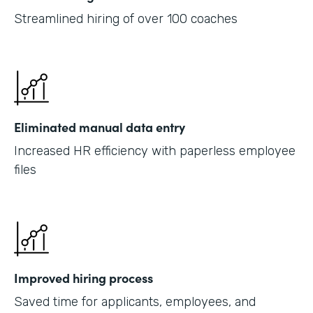
Streamlined hiring of over 100 coaches
Eliminated manual data entry
Increased HR efficiency with paperless employee
files
Improved hiring process
Saved time for applicants, employees, and