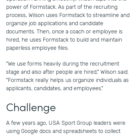
power of Formstack. As part of the recruiting
process, Wilson uses Formstack to streamline and
organize job applications and candidate
documents. Then, once a coach or employee is
hired, he uses Formstack to build and maintain
paperless employee files.
"We use forms heavily during the recruitment
stage and also after people are hired," Wilson said.
"Formstack really helps us organize individuals as
applicants, candidates, and employees."
Challenge
A few years ago, USA Sport Group leaders were
using Google docs and spreadsheets to collect