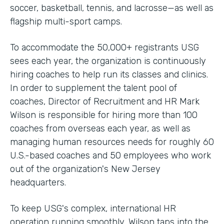
soccer, basketball, tennis, and lacrosse—as well as
flagship multi-sport camps.
To accommodate the 50,000+ registrants USG
sees each year, the organization is continuously
hiring coaches to help run its classes and clinics.
In order to supplement the talent pool of
coaches, Director of Recruitment and HR Mark
Wilson is responsible for hiring more than 100
coaches from overseas each year, as well as
managing human resources needs for roughly 60
U.S.-based coaches and 50 employees who work
out of the organization's New Jersey
headquarters.
To keep USG's complex, international HR
operation running smoothly, Wilson taps into the