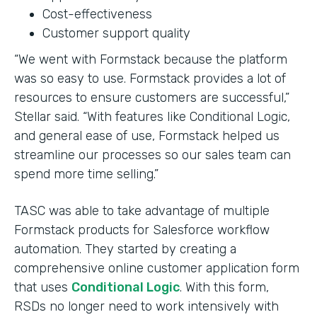
Cost-effectiveness
Customer support quality
“We went with Formstack because the platform
was so easy to use. Formstack provides a lot of
resources to ensure customers are successful,”
Stellar said. “With features like Conditional Logic,
and general ease of use, Formstack helped us
streamline our processes so our sales team can
spend more time selling.”
TASC was able to take advantage of multiple
Formstack products for Salesforce workflow
automation. They started by creating a
comprehensive online customer application form
that uses
Conditional Logic
. With this form,
RSDs no longer need to work intensively with