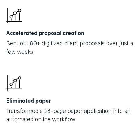
Accelerated proposal creation
Sent out 80+ digitized client proposals over just a
few weeks
Eliminated paper
Transformed a 23-page paper application into an
automated online workflow