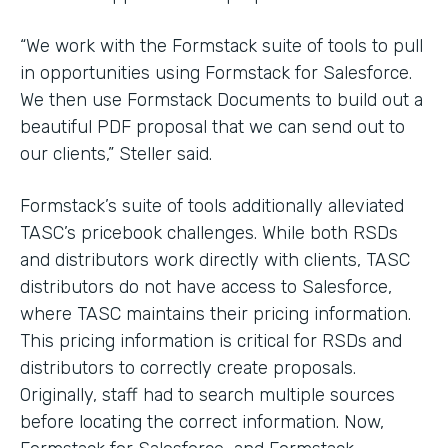
“We work with the Formstack suite of tools to pull
in opportunities using Formstack for Salesforce.
We then use Formstack Documents to build out a
beautiful PDF proposal that we can send out to
our clients,” Steller said.
Formstack’s suite of tools additionally alleviated
TASC’s pricebook challenges. While both RSDs
and distributors work directly with clients, TASC
distributors do not have access to Salesforce,
where TASC maintains their pricing information.
This pricing information is critical for RSDs and
distributors to correctly create proposals.
Originally, staff had to search multiple sources
before locating the correct information. Now,