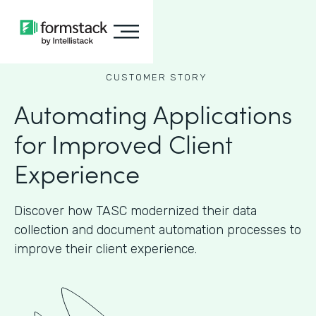
CUSTOMER STORY
Automating Applications
for Improved Client
Experience
Discover how TASC modernized their data
collection and document automation processes to
improve their client experience.