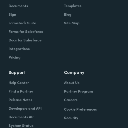
Documents
Templates
Sign
Blog
Formstack Suite
Site Map
Forms for Salesforce
Docs for Salesforce
Integrations
Pricing
Support
Company
Help Center
About Us
Find a Partner
Partner Program
Release Notes
Careers
Developers and API
Cookie Preferences
Documents API
Security
System Status