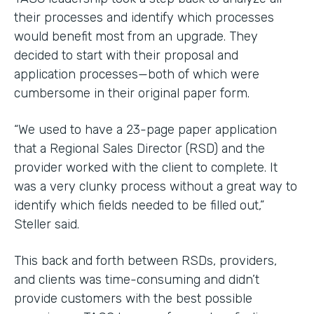
their processes and identify which processes
would benefit most from an upgrade. They
decided to start with their proposal and
application processes—both of which were
cumbersome in their original paper form.
“We used to have a 23-page paper application
that a Regional Sales Director (RSD) and the
provider worked with the client to complete. It
was a very clunky process without a great way to
identify which fields needed to be filled out,”
Steller said.
This back and forth between RSDs, providers,
and clients was time-consuming and didn’t
provide customers with the best possible