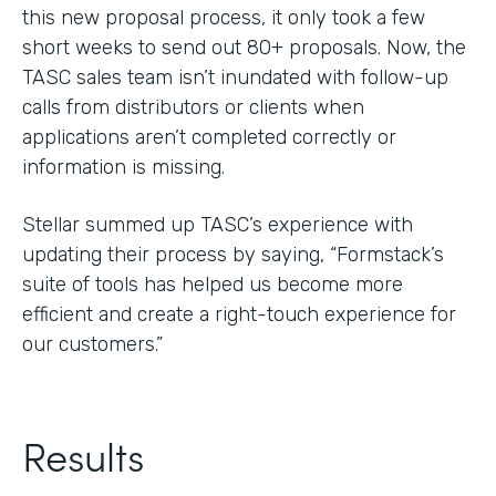
this new proposal process, it only took a few
short weeks to send out 80+ proposals. Now, the
TASC sales team isn’t inundated with follow-up
calls from distributors or clients when
applications aren’t completed correctly or
information is missing.
Stellar summed up TASC’s experience with
updating their process by saying, “Formstack’s
suite of tools has helped us become more
efficient and create a right-touch experience for
our customers.”
Results