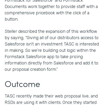
Formstack for Salesforce and Formstack
Documents work together to provide staff with a
comprehensive pricebook with the click of a
button.
Steller described the expansion of this workflow
by saying, “Giving all of our distributors access to
Salesforce isn’t an investment TASC is interested
in making. So we’re building out logic within the
Formstack Salesforce app to take pricing
information directly from Salesforce and add it to
our proposal creation form.”
Outcome
TASC recently made their web proposal live, and
RSDs are using it with clients. Once they started