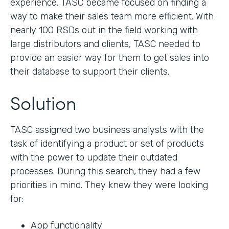
experience. TASC became focused on finding a
way to make their sales team more efficient. With
nearly 100 RSDs out in the field working with
large distributors and clients, TASC needed to
provide an easier way for them to get sales into
their database to support their clients.
Solution
TASC assigned two business analysts with the
task of identifying a product or set of products
with the power to update their outdated
processes. During this search, they had a few
priorities in mind. They knew they were looking
for:
App functionality