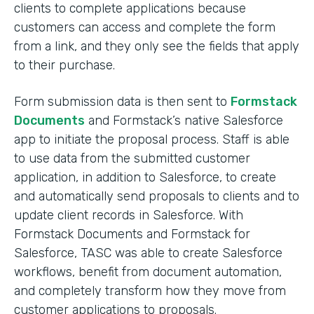
clients to complete applications because
customers can access and complete the form
from a link, and they only see the fields that apply
to their purchase.
Form submission data is then sent to
Formstack
Documents
and Formstack’s native Salesforce
app to initiate the proposal process. Staff is able
to use data from the submitted customer
application, in addition to Salesforce, to create
and automatically send proposals to clients and to
update client records in Salesforce. With
Formstack Documents and Formstack for
Salesforce, TASC was able to create Salesforce
workflows, benefit from document automation,
and completely transform how they move from
customer applications to proposals.