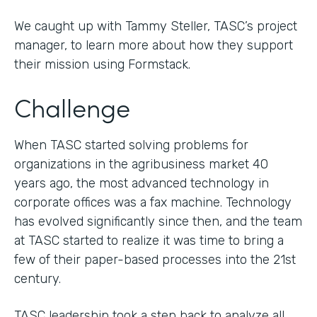
We caught up with Tammy Steller, TASC’s project
manager, to learn more about how they support
their mission using Formstack.
Challenge
When TASC started solving problems for
organizations in the agribusiness market 40
years ago, the most advanced technology in
corporate offices was a fax machine. Technology
has evolved significantly since then, and the team
at TASC started to realize it was time to bring a
few of their paper-based processes into the 21st
century.
TASC leadership took a step back to analyze all