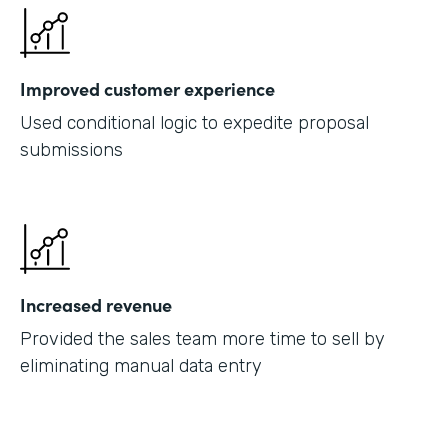
Improved customer experience
Used conditional logic to expedite proposal
submissions
Increased revenue
Provided the sales team more time to sell by
eliminating manual data entry