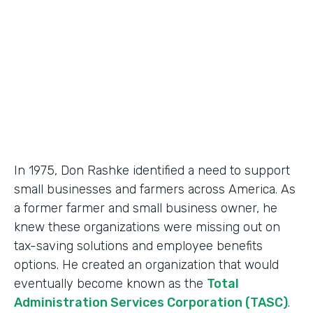
Partner Since
2018
Products
Formstack for Salesforce, Documents
In 1975, Don Rashke identified a need to support
small businesses and farmers across America. As
a former farmer and small business owner, he
knew these organizations were missing out on
tax-saving solutions and employee benefits
options. He created an organization that would
eventually become known as the
Total
Administration Services Corporation (TASC)
.