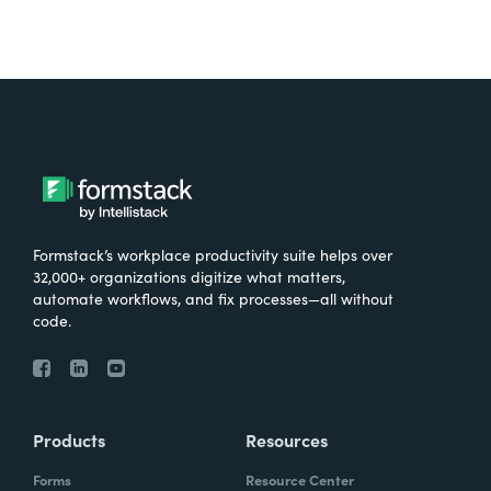
Formstack’s workplace productivity suite helps over
32,000+ organizations digitize what matters,
automate workflows, and fix processes—all without
code.
Products
Resources
Forms
Resource Center