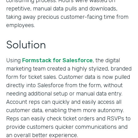
consuming process. Hours were wasted on
repetitive, manual data pulls and downloads,
taking away precious customer-facing time from
employees.
Solution
Using
Formstack for Salesforce
, the digital
marketing team created a highly stylized, branded
form for ticket sales. Customer data is now pulled
directly into Salesforce from the form, without
needing additional setup or manual data entry.
Account reps can quickly and easily access all
customer data, enabling them more autonomy.
Reps can easily check ticket orders and RSVPs to
provide customers quicker communications and
an overall better experience.