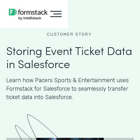
CUSTOMER STORY
Storing Event Ticket Data
in Salesforce
Learn how Pacers Sports & Entertainment uses
Formstack for Salesforce to seamlessly transfer
ticket data into Salesforce.