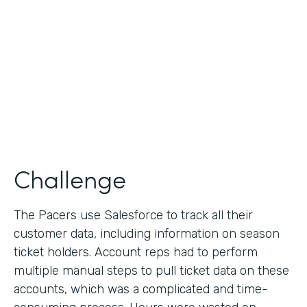
Collection
Partner Since
2013
Products
Formstack for Salesforce
Challenge
The Pacers use Salesforce to track all their
customer data, including information on season
ticket holders. Account reps had to perform
multiple manual steps to pull ticket data on these
accounts, which was a complicated and time-