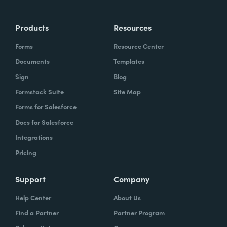
Products
Resources
Forms
Resource Center
Documents
Templates
Sign
Blog
Formstack Suite
Site Map
Forms for Salesforce
Docs for Salesforce
Integrations
Pricing
Support
Company
Help Center
About Us
Find a Partner
Partner Program