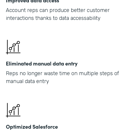
Improved data access
Account reps can produce better customer
interactions thanks to data accessability
Eliminated manual data entry
Reps no longer waste time on multiple steps of
manual data entry
Optimized Salesforce