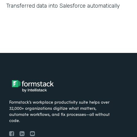
Transferred data into Salesforce automatically
Formstack’s workplace productivity suite helps over
32,000+ organizations digitize what matters,
automate workflows, and fix processes—all without
code.