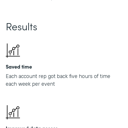
Results
Saved time
Each account rep got back five hours of time
each week per event