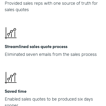
Provided sales reps with one source of truth for
sales quotes
Streamlined sales quote process
Eliminated seven emails from the sales process
Saved time
Enabled sales quotes to be produced six days
sooner