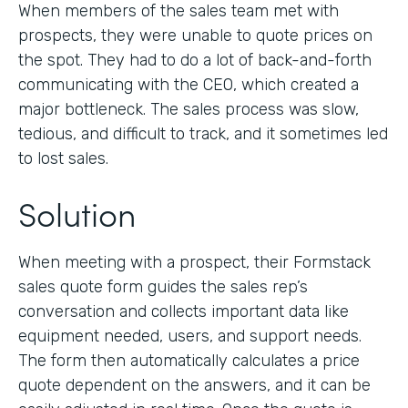
When members of the sales team met with
prospects, they were unable to quote prices on
the spot. They had to do a lot of back-and-forth
communicating with the CEO, which created a
major bottleneck. The sales process was slow,
tedious, and difficult to track, and it sometimes led
to lost sales.
Solution
When meeting with a prospect, their Formstack
sales quote form guides the sales rep’s
conversation and collects important data like
equipment needed, users, and support needs.
The form then automatically calculates a price
quote dependent on the answers, and it can be