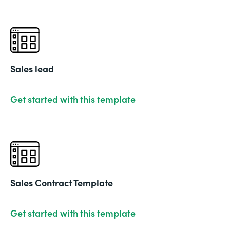
Sales lead
Get started with this template
Sales Contract Template
Get started with this template