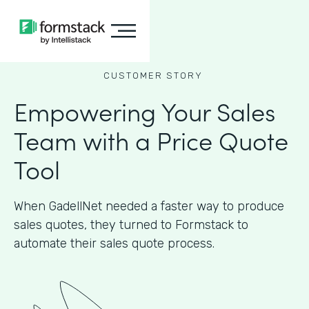
CUSTOMER STORY
Empowering Your Sales
Team with a Price Quote
Tool
When GadellNet needed a faster way to produce
sales quotes, they turned to Formstack to
automate their sales quote process.