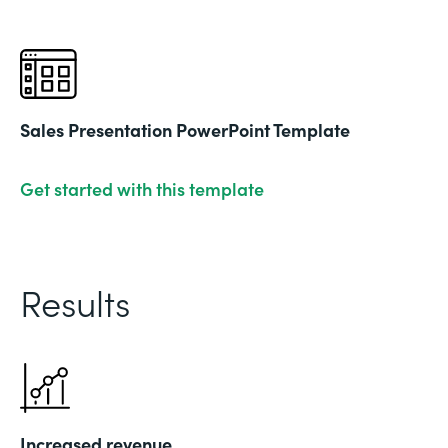
Sales Presentation PowerPoint Template
Get started with this template
Results
Increased revenue