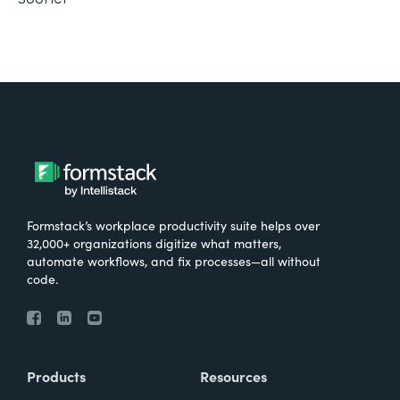
Formstack’s workplace productivity suite helps over
32,000+ organizations digitize what matters,
automate workflows, and fix processes—all without
code.
Products
Resources