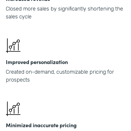
Closed more sales by significantly shortening the
sales cycle
Improved personalization
Created on-demand, customizable pricing for
prospects
Minimized inaccurate pricing