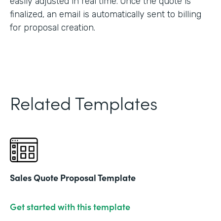
easily adjusted in real time. Once the quote is
finalized, an email is automatically sent to billing
for proposal creation.
Related Templates
Sales Quote Proposal Template
Get started with this template