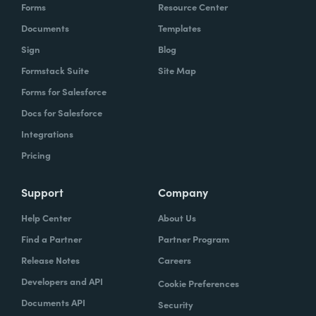
Forms
Resource Center
Documents
Templates
Sign
Blog
Formstack Suite
Site Map
Forms for Salesforce
Docs for Salesforce
Integrations
Pricing
Support
Company
Help Center
About Us
Find a Partner
Partner Program
Release Notes
Careers
Developers and API
Cookie Preferences
Documents API
Security