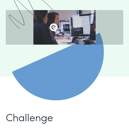
Challenge