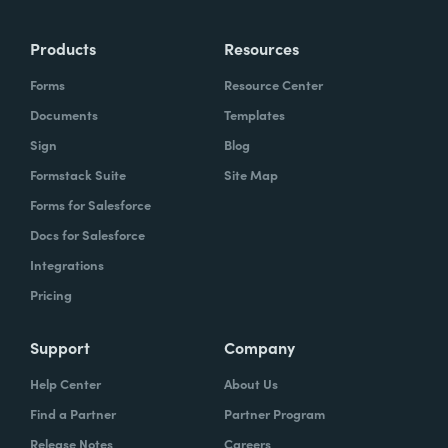
more time doing the things you love doing—
Products
Resources
instead of boring, repetitive tasks.
Forms
Resource Center
Documents
Templates
Sign
Blog
What challenges led you to use Formstack?
Formstack Suite
Site Map
Caitlin:
Forms for Salesforce
At Formstack, our HR team
administers comprehensive performance
Docs for Salesforce
evaluations biannually. However, we
Integrations
currently lack a specialized performance
Pricing
management software to streamline our
review process. Consequently, we were
Support
Company
actively seeking an efficient solution that
Help Center
About Us
required minimal administrative oversight,
Find a Partner
Partner Program
enabling us to effectively gather
Release Notes
Careers