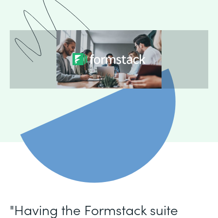
"Having the Formstack suite