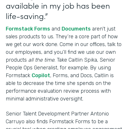
available in my job has been
life-saving.”
Formstack Forms
and
Documents
aren’t just
sales products to us. They’re a core part of how
we get our work done. Come in our offices, talk to
our employees, and you’ll find we use our own
products
all the time
. Take Caitlin Spika, Senior
People Ops Generalist, for example. By using
Formstack
Copilot
, Forms, and Docs, Caitlin is
able to decrease the time she spends on the
performance evaluation review process with
minimal administrative oversight.
Senior Talent Development Partner Antonio
Carruyo also finds Formstack Forms to be a