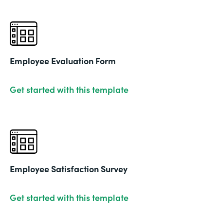
Employee Evaluation Form
Get started with this template
Employee Satisfaction Survey
Get started with this template