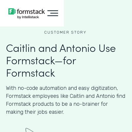
CUSTOMER STORY
Caitlin and Antonio Use
Formstack—for
Formstack
With no-code automation and easy digitization,
Formstack employees like Caitlin and Antonio find
Formstack products to be a no-brainer for
making their jobs easier.