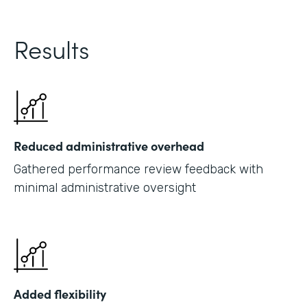
Results
Reduced administrative overhead
Gathered performance review feedback with
minimal administrative oversight
Added flexibility