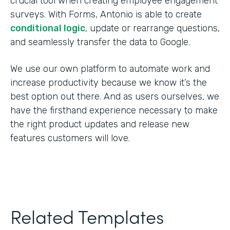
crucial tool when creating employee engagement
surveys. With Forms, Antonio is able to create
conditional logic
, update or rearrange questions,
and seamlessly transfer the data to Google.
We use our own platform to automate work and
increase productivity because we know it’s the
best option out there. And as users ourselves, we
have the firsthand experience necessary to make
the right product updates and release new
features customers will love.
Related Templates