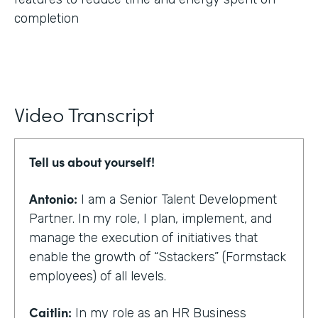
completion
Video Transcript
Tell us about yourself!
Antonio:
I am a Senior Talent Development
Partner. In my role, I plan, implement, and
manage the execution of initiatives that
enable the growth of “Sstackers” (Formstack
employees) of all levels.
Caitlin:
In my role as an HR Business