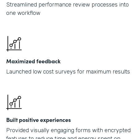
Streamlined performance review processes into
one workflow
Maximized feedback
Launched low cost surveys for maximum results
Built positive experiences
Provided visually engaging forms with encrypted
features to reduce time and energy spent on