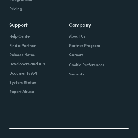
Pricing
Support
Company
Help Center
About Us
Find a Partner
Partner Program
Release Notes
Careers
Developers and API
Cookie Preferences
Documents API
Security
System Status
Report Abuse