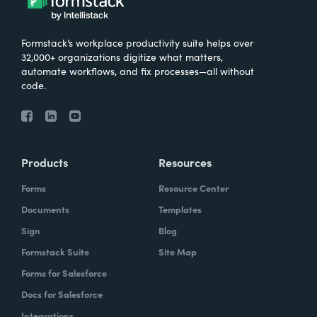
Formstack’s workplace productivity suite helps over
32,000+ organizations digitize what matters,
automate workflows, and fix processes—all without
code.
Products
Resources
Forms
Resource Center
Documents
Templates
Sign
Blog
Formstack Suite
Site Map
Forms for Salesforce
Docs for Salesforce
Integrations