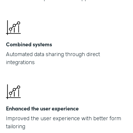
Combined systems
Automated data sharing through direct
integrations
Enhanced the user experience
Improved the user experience with better form
tailoring