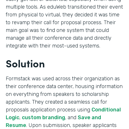
multiple tools. As eduWeb transitioned their event
from physical to virtual, they decided it was time
to revamp their call for proposal process. Their
main goal was to find one system that could
manage all their conference data and directly
integrate with their most-used systems.
Solution
Formstack was used across their organization as
their conference data center, housing information
on everything from speakers to scholarship
applicants. They created a seamless call for
proposals application process using
Conditional
Logic
,
custom branding
, and
Save and
Resume
. Upon submission, speaker applicants