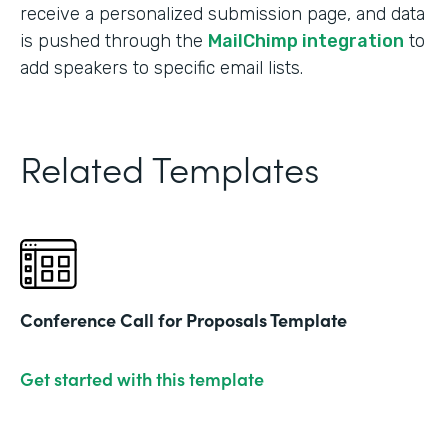
receive a personalized submission page, and data
is pushed through the
MailChimp integration
to
add speakers to specific email lists.
Related Templates
Conference Call for Proposals Template
Get started with this template