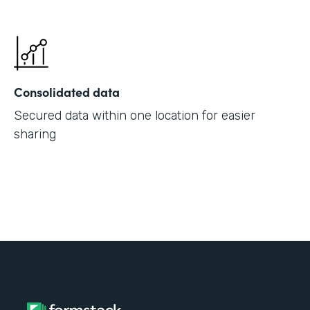
Consolidated data
Secured data within one location for easier
sharing