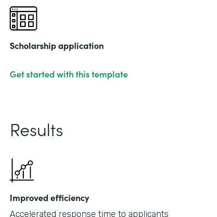
Scholarship application
Get started with this template
Results
Improved efficiency
Accelerated response time to applicants