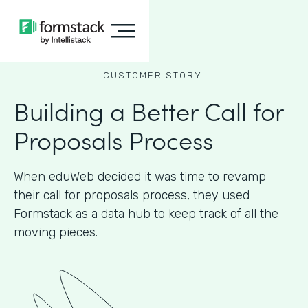
CUSTOMER STORY
Building a Better Call for
Proposals Process
When eduWeb decided it was time to revamp
their call for proposals process, they used
Formstack as a data hub to keep track of all the
moving pieces.