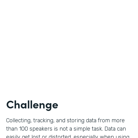
Education
Use Case
Call for Proposals
Partner Since
2019
Products
Forms
Challenge
Collecting, tracking, and storing data from more
than 100 speakers is not a simple task. Data can
easily get lost or distorted, especially when using