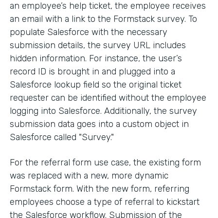
an employee’s help ticket, the employee receives
an email with a link to the Formstack survey. To
populate Salesforce with the necessary
submission details, the survey URL includes
hidden information. For instance, the user’s
record ID is brought in and plugged into a
Salesforce lookup field so the original ticket
requester can be identified without the employee
logging into Salesforce. Additionally, the survey
submission data goes into a custom object in
Salesforce called "Survey."
For the referral form use case, the existing form
was replaced with a new, more dynamic
Formstack form. With the new form, referring
employees choose a type of referral to kickstart
the Salesforce workflow. Submission of the