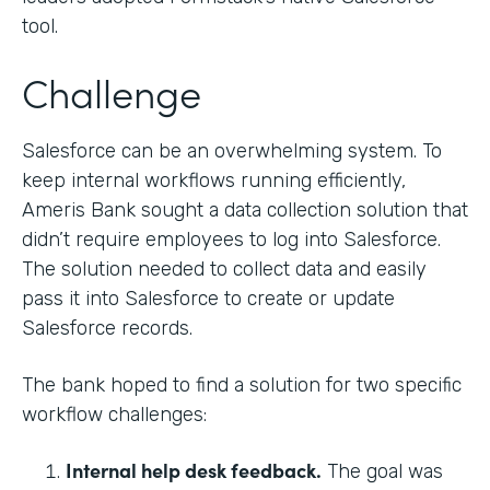
tool.
Challenge
Salesforce can be an overwhelming system. To
keep internal workflows running efficiently,
Ameris Bank sought a data collection solution that
didn’t require employees to log into Salesforce.
The solution needed to collect data and easily
pass it into Salesforce to create or update
Salesforce records.
The bank hoped to find a solution for two specific
workflow challenges:
Internal help desk feedback.
The goal was