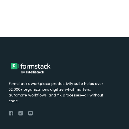
Formstack’s workplace productivity suite helps over
32,000+ organizations digitize what matters,
automate workflows, and fix processes—all without
code.