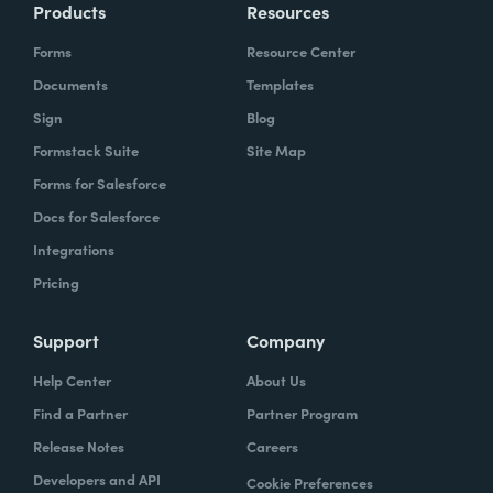
Products
Resources
Forms
Resource Center
Documents
Templates
Sign
Blog
Formstack Suite
Site Map
Forms for Salesforce
Docs for Salesforce
Integrations
Pricing
Support
Company
Help Center
About Us
Find a Partner
Partner Program
Release Notes
Careers
Developers and API
Cookie Preferences