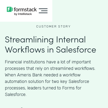
CUSTOMER STORY
Streamlining Internal
Workflows in Salesforce
Financial institutions have a lot of important
processes that rely on streamlined workflows.
When Ameris Bank needed a workflow
automation solution for two key Salesforce
processes, leaders turned to Forms for
Salesforce.