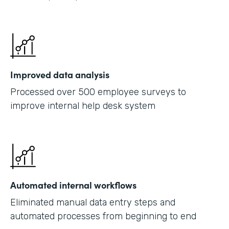
Improved data analysis
Processed over 500 employee surveys to
improve internal help desk system
Automated internal workflows
Eliminated manual data entry steps and
automated processes from beginning to end