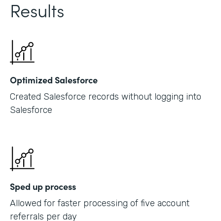
Results
Optimized Salesforce
Created Salesforce records without logging into
Salesforce
Sped up process
Allowed for faster processing of five account
referrals per day