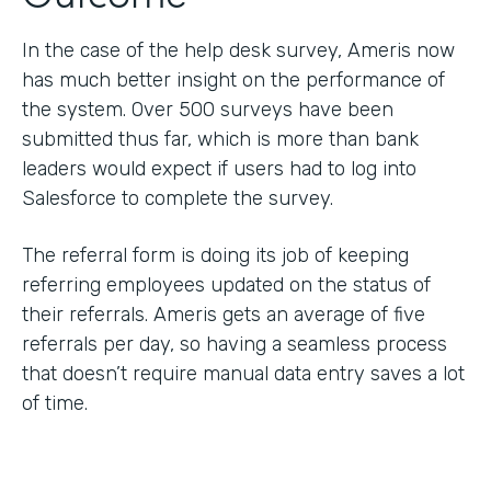
In the case of the help desk survey, Ameris now
has much better insight on the performance of
the system. Over 500 surveys have been
submitted thus far, which is more than bank
leaders would expect if users had to log into
Salesforce to complete the survey.
The referral form is doing its job of keeping
referring employees updated on the status of
their referrals. Ameris gets an average of five
referrals per day, so having a seamless process
that doesn’t require manual data entry saves a lot
of time.