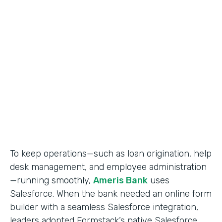
Use Case
Salesforce Workflow Automation
Partner Since
2016
Products
Formstack for Salesforce
To keep operations—such as loan origination, help
desk management, and employee administration
—running smoothly,
Ameris Bank
uses
Salesforce. When the bank needed an online form
builder with a seamless Salesforce integration,
leaders adopted Formstack’s native Salesforce