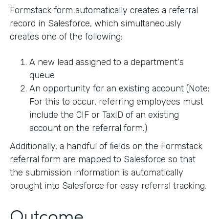
Formstack form automatically creates a referral
record in Salesforce, which simultaneously
creates one of the following:
A new lead assigned to a department's
queue
An opportunity for an existing account (Note:
For this to occur, referring employees must
include the CIF or TaxID of an existing
account on the referral form.)
Additionally, a handful of fields on the Formstack
referral form are mapped to Salesforce so that
the submission information is automatically
brought into Salesforce for easy referral tracking.
Outcome