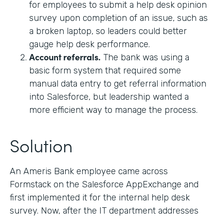
for employees to submit a help desk opinion
survey upon completion of an issue, such as
a broken laptop, so leaders could better
gauge help desk performance.
Account referrals.
The bank was using a
basic form system that required some
manual data entry to get referral information
into Salesforce, but leadership wanted a
more efficient way to manage the process.
Solution
An Ameris Bank employee came across
Formstack on the Salesforce AppExchange and
first implemented it for the internal help desk
survey. Now, after the IT department addresses