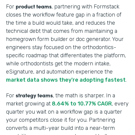
product teams
For
, partnering with Formstack
closes the workflow feature gap in a fraction of
the time a build would take, and reduces the
technical debt that comes from maintaining a
homegrown form builder or doc generator. Your
engineers stay focused on the orthodontics-
specific roadmap that differentiates the platform,
while orthodontists get the modern intake,
eSignature, and automation experience the
market data shows they're adopting fastest
.
strategy teams
For
, the math is sharper. In a
market growing at
8.64% to 10.77% CAGR
, every
quarter you wait on a workflow gap is a quarter
your competitors close it for you. Partnering
converts a multi-year build into a near-term