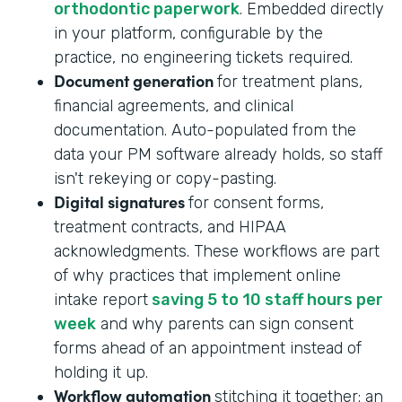
orthodontic paperwork
. Embedded directly
in your platform, configurable by the
practice, no engineering tickets required.
Document generation
for treatment plans,
financial agreements, and clinical
documentation. Auto-populated from the
data your PM software already holds, so staff
isn't rekeying or copy-pasting.
Digital signatures
for consent forms,
treatment contracts, and HIPAA
acknowledgments. These workflows are part
of why practices that implement online
intake report
saving 5 to 10 staff hours per
week
and why parents can sign consent
forms ahead of an appointment instead of
holding it up.
Workflow automation
stitching it together: an