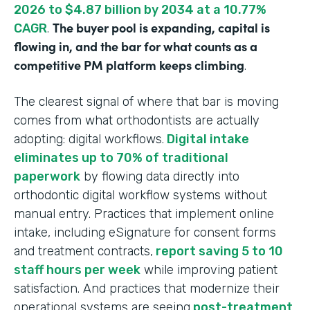
2026 to $4.87 billion by 2034 at a 10.77%
The buyer pool is expanding, capital is
CAGR
.
flowing in, and the bar for what counts as a
competitive PM platform keeps climbing
.
The clearest signal of where that bar is moving
comes from what orthodontists are actually
adopting: digital workflows.
Digital intake
eliminates up to 70% of traditional
paperwork
by flowing data directly into
orthodontic digital workflow systems without
manual entry. Practices that implement online
intake, including eSignature for consent forms
and treatment contracts,
report saving 5 to 10
staff hours per week
while improving patient
satisfaction. And practices that modernize their
operational systems are seeing
post-treatment