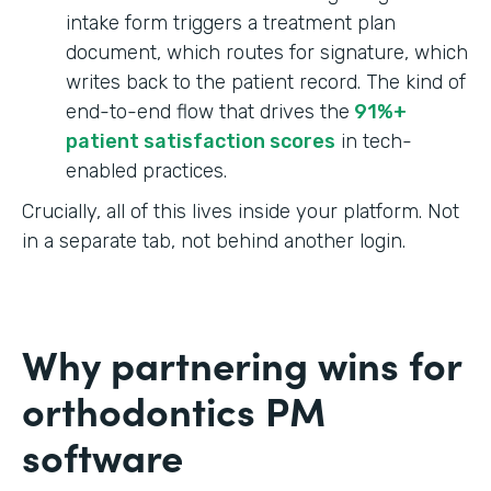
intake form triggers a treatment plan
document, which routes for signature, which
writes back to the patient record. The kind of
end-to-end flow that drives the
91%+
patient satisfaction scores
in tech-
enabled practices.
Crucially, all of this lives inside your platform. Not
in a separate tab, not behind another login.
Why partnering wins for
orthodontics PM
software