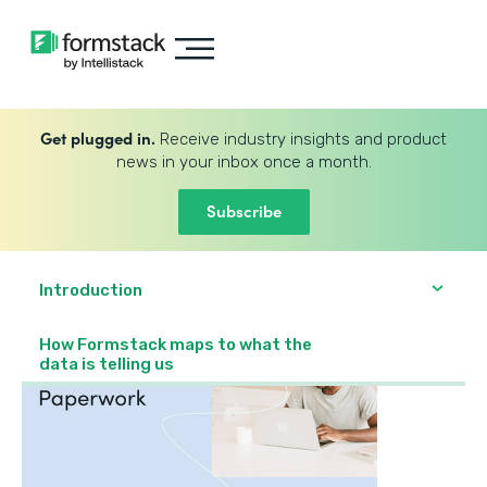
Get plugged in.
Receive industry insights and product
news in your inbox once a month.
Subscribe
Introduction
How Formstack maps to what the
data is telling us