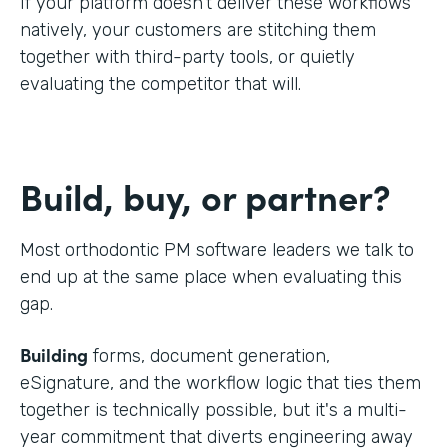
If your platform doesn't deliver these workflows
natively, your customers are stitching them
together with third-party tools, or quietly
evaluating the competitor that will.
Build, buy, or partner?
Most orthodontic PM software leaders we talk to
end up at the same place when evaluating this
gap.
Building
forms, document generation,
eSignature, and the workflow logic that ties them
together is technically possible, but it's a multi-
year commitment that diverts engineering away