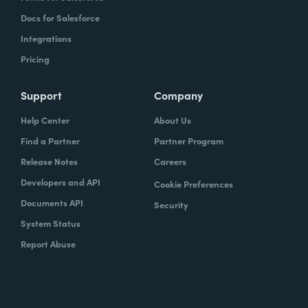
Docs for Salesforce
Integrations
Pricing
Support
Company
Help Center
About Us
Find a Partner
Partner Program
Release Notes
Careers
Developers and API
Cookie Preferences
Documents API
Security
System Status
Report Abuse