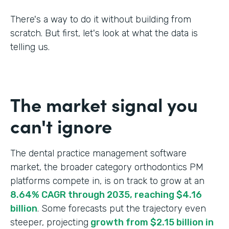
There's a way to do it without building from
scratch. But first, let's look at what the data is
telling us.
The market signal you
can't ignore
The dental practice management software
market, the broader category orthodontics PM
platforms compete in, is on track to grow at an
8.64% CAGR through 2035, reaching $4.16
billion
. Some forecasts put the trajectory even
steeper, projecting
growth from $2.15 billion in