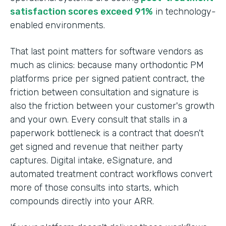
satisfaction scores exceed 91%
in technology-
enabled environments.
That last point matters for software vendors as
much as clinics: because many orthodontic PM
platforms price per signed patient contract, the
friction between consultation and signature is
also the friction between your customer's growth
and your own. Every consult that stalls in a
paperwork bottleneck is a contract that doesn't
get signed and revenue that neither party
captures. Digital intake, eSignature, and
automated treatment contract workflows convert
more of those consults into starts, which
compounds directly into your ARR.