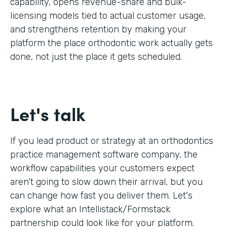
capability, opens revenue-share and bulk-
licensing models tied to actual customer usage,
and strengthens retention by making your
platform the place orthodontic work actually gets
done, not just the place it gets scheduled.
Let's talk
If you lead product or strategy at an orthodontics
practice management software company, the
workflow capabilities your customers expect
aren't going to slow down their arrival, but you
can change how fast you deliver them. Let's
explore what an Intellistack/Formstack
partnership could look like for your platform.