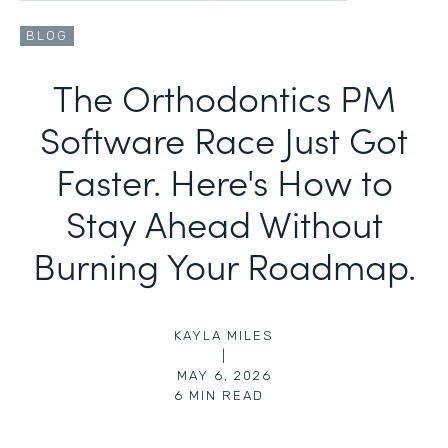
BLOG
The Orthodontics PM
Software Race Just Got
Faster. Here's How to
Stay Ahead Without
Burning Your Roadmap.
KAYLA MILES
|
MAY 6, 2026
6
MIN READ