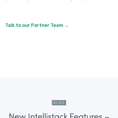
Talk to our Partner Team →
BLOG
New Intellistack Features –