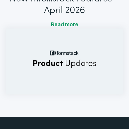
April 2026
Read more