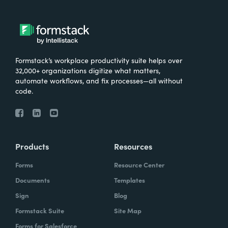
Formstack’s workplace productivity suite helps over
32,000+ organizations digitize what matters,
automate workflows, and fix processes—all without
code.
Products
Resources
Forms
Resource Center
Documents
Templates
Sign
Blog
Formstack Suite
Site Map
Forms for Salesforce