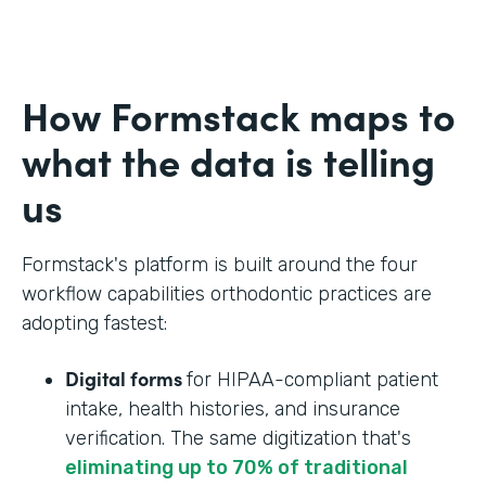
How Formstack maps to
what the data is telling
us
Formstack's platform is built around the four
workflow capabilities orthodontic practices are
adopting fastest:
Digital forms
for HIPAA-compliant patient
intake, health histories, and insurance
verification. The same digitization that's
eliminating up to 70% of traditional