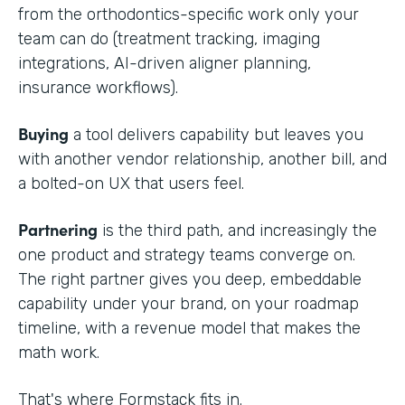
from the orthodontics-specific work only your
team can do (treatment tracking, imaging
integrations, AI-driven aligner planning,
insurance workflows).
Buying
a tool delivers capability but leaves you
with another vendor relationship, another bill, and
a bolted-on UX that users feel.
Partnering
is the third path, and increasingly the
one product and strategy teams converge on.
The right partner gives you deep, embeddable
capability under your brand, on your roadmap
timeline, with a revenue model that makes the
math work.
That's where Formstack fits in.