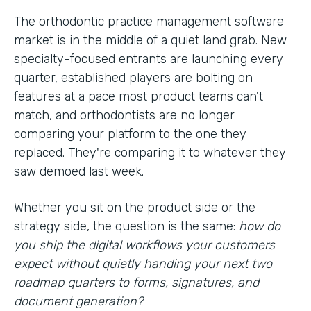
The orthodontic practice management software
market is in the middle of a quiet land grab. New
specialty-focused entrants are launching every
quarter, established players are bolting on
features at a pace most product teams can't
match, and orthodontists are no longer
comparing your platform to the one they
replaced. They're comparing it to whatever they
saw demoed last week.
Whether you sit on the product side or the
strategy side, the question is the same:
how do
you ship the digital workflows your customers
expect without quietly handing your next two
roadmap quarters to forms, signatures, and
document generation?