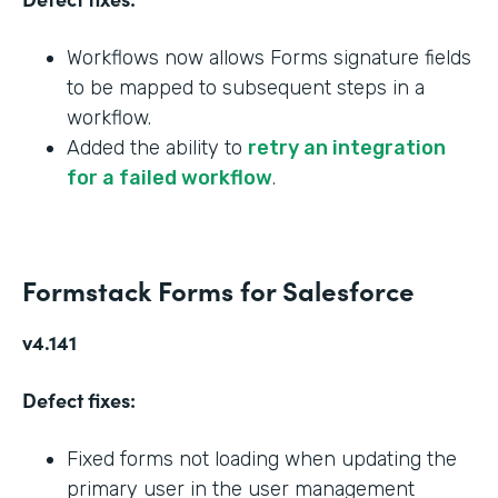
Workflows now allows Forms signature fields
to be mapped to subsequent steps in a
workflow.
Added the ability to
retry an integration
for a failed workflow
.
Formstack Forms for Salesforce
v4.141
Defect fixes:
Fixed forms not loading when updating the
primary user in the user management