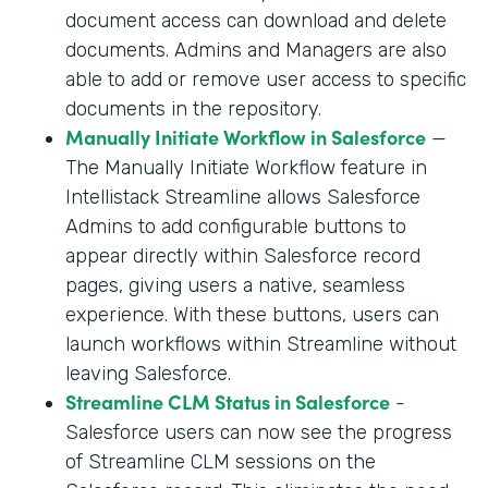
document access can download and delete
documents. Admins and Managers are also
able to add or remove user access to specific
documents in the repository.
Manually Initiate Workflow in Salesforce
—
The Manually Initiate Workflow feature in
Intellistack Streamline allows Salesforce
Admins to add configurable buttons to
appear directly within Salesforce record
pages, giving users a native, seamless
experience. With these buttons, users can
launch workflows within Streamline without
leaving Salesforce.
Streamline CLM Status in Salesforce
-
Salesforce users can now see the progress
of Streamline CLM sessions on the