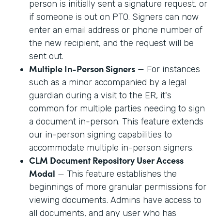
person is initially sent a signature request, or
if someone is out on PTO. Signers can now
enter an email address or phone number of
the new recipient, and the request will be
sent out.
Multiple In-Person Signers
— For instances
such as a minor accompanied by a legal
guardian during a visit to the ER, it's
common for multiple parties needing to sign
a document in-person. This feature extends
our in-person signing capabilities to
accommodate multiple in-person signers.
CLM Document Repository User Access
Modal
— This feature establishes the
beginnings of more granular permissions for
viewing documents. Admins have access to
all documents, and any user who has