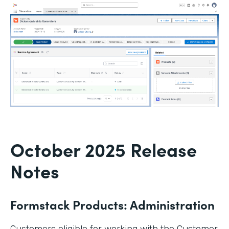
October 2025 Release
Notes
Formstack Products: Administration
Customers eligible for working with the Customer