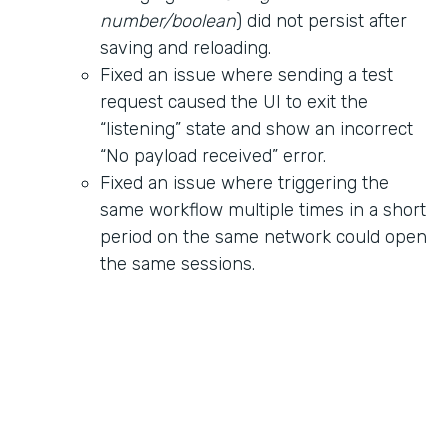
number/boolean
) did not persist after
saving and reloading.
Fixed an issue where sending a test
request caused the UI to exit the
“listening” state and show an incorrect
“No payload received” error.
Fixed an issue where triggering the
same workflow multiple times in a short
period on the same network could open
the same sessions.