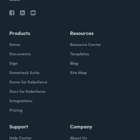
Products
Resources
Forms
Resource Center
Documents
Templates
Sign
Blog
Formstack Suite
Site Map
Forms for Salesforce
Docs for Salesforce
Integrations
Pricing
Support
Company
Help Center
About Us