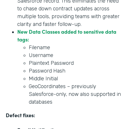
Salesforce record. This eliminates the need
to chase down contract updates across
multiple tools, providing teams with greater
clarity and faster follow-up.
New Data Classes added to sensitive data
tags:
Filename
Username
Plaintext Password
Password Hash
Middle Initial
GeoCoordinates – previously
Salesforce-only, now also supported in
databases
Defect fixes: