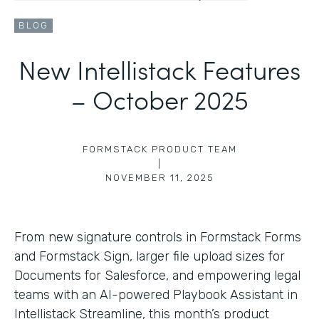
BLOG
New Intellistack Features
– October 2025
FORMSTACK PRODUCT TEAM
|
NOVEMBER 11, 2025
From new signature controls in Formstack Forms
and Formstack Sign, larger file upload sizes for
Documents for Salesforce, and empowering legal
teams with an AI-powered Playbook Assistant in
Intellistack Streamline, this month’s product