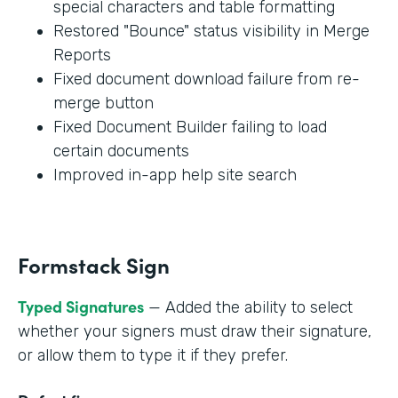
special characters and table formatting
Restored "Bounce" status visibility in Merge
Reports
Fixed document download failure from re-
merge button
Fixed Document Builder failing to load
certain documents
Improved in-app help site search
Formstack Sign
Typed Signatures
— Added the ability to select
whether your signers must draw their signature,
or allow them to type it if they prefer.