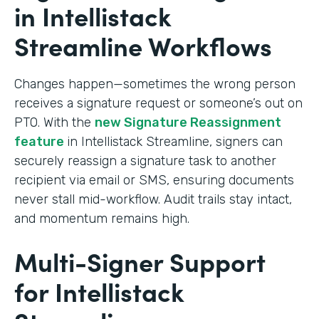
in Intellistack
Streamline Workflows
Changes happen—sometimes the wrong person
receives a signature request or someone’s out on
PTO. With the
new Signature Reassignment
feature
in Intellistack Streamline, signers can
securely reassign a signature task to another
recipient via email or SMS, ensuring documents
never stall mid-workflow. Audit trails stay intact,
and momentum remains high.
Multi-Signer Support
for Intellistack