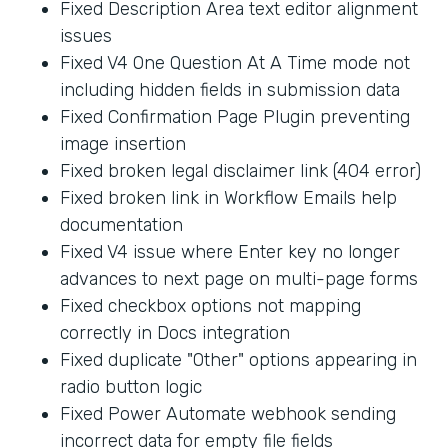
Fixed Description Area text editor alignment
issues
Fixed V4 One Question At A Time mode not
including hidden fields in submission data
Fixed Confirmation Page Plugin preventing
image insertion
Fixed broken legal disclaimer link (404 error)
Fixed broken link in Workflow Emails help
documentation
Fixed V4 issue where Enter key no longer
advances to next page on multi-page forms
Fixed checkbox options not mapping
correctly in Docs integration
Fixed duplicate "Other" options appearing in
radio button logic
Fixed Power Automate webhook sending
incorrect data for empty file fields