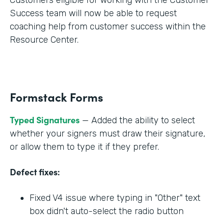
Success team will now be able to request
coaching help from customer success within the
Resource Center.
Formstack Forms
Typed Signatures
— Added the ability to select
whether your signers must draw their signature,
or allow them to type it if they prefer.
Defect fixes:
Fixed V4 issue where typing in "Other" text
box didn't auto-select the radio button