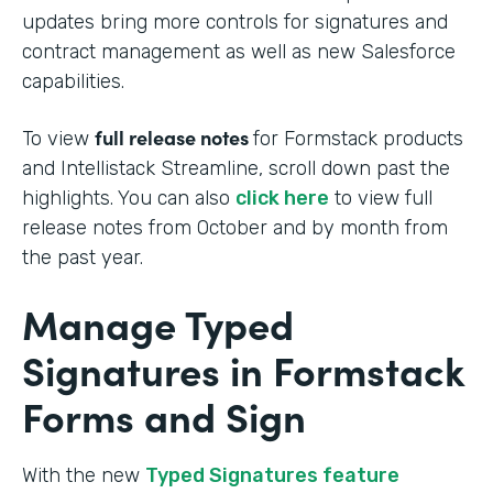
updates bring more controls for signatures and
contract management as well as new Salesforce
capabilities.
full release notes
To view
for Formstack products
and Intellistack Streamline, scroll down past the
highlights. You can also
click here
to view full
release notes from October and by month from
the past year.
Manage Typed
Signatures in Formstack
Forms and Sign
With the new
Typed Signatures feature