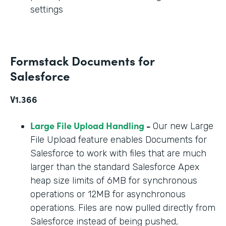
settings
Formstack Documents for
Salesforce
V1.366
Large File Upload Handling
-
Our new Large
File Upload feature enables Documents for
Salesforce to work with files that are much
larger than the standard Salesforce Apex
heap size limits of 6MB for synchronous
operations or 12MB for asynchronous
operations. Files are now pulled directly from
Salesforce instead of being pushed,