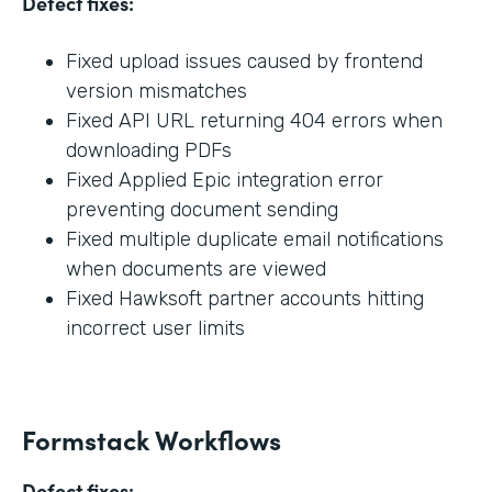
Defect fixes:
Fixed upload issues caused by frontend
version mismatches
Fixed API URL returning 404 errors when
downloading PDFs
Fixed Applied Epic integration error
preventing document sending
Fixed multiple duplicate email notifications
when documents are viewed
Fixed Hawksoft partner accounts hitting
incorrect user limits
Formstack Workflows
Defect fixes: