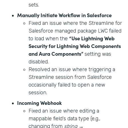
sets.
Manually Initiate Workflow in Salesforce
Fixed an issue where the Streamline for
Salesforce managed package LWC failed
“Use Lightning Web
to load when the
Security for Lightning Web Components
and Aura Components”
setting was
disabled.
Resolved an issue where triggering a
Streamline session from Salesforce
occasionally failed to open a new
session.
Incoming Webhook
Fixed an issue where editing a
mappable field’s data type (e.g.,
changing from
string
→