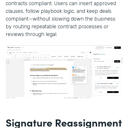
contracts compliant. Users can insert approved
clauses, follow playbook logic, and keep deals
compliant—without slowing down the business
by routing repeatable contract processes or
reviews through legal.
Signature Reassignment