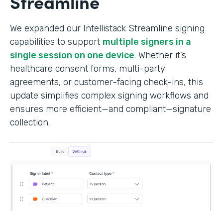
Streamline
We expanded our Intellistack Streamline signing
capabilities to support
multiple signers in a
single session on one device
. Whether it’s
healthcare consent forms, multi-party
agreements, or customer-facing check-ins, this
update simplifies complex signing workflows and
ensures more efficient—and compliant—signature
collection.