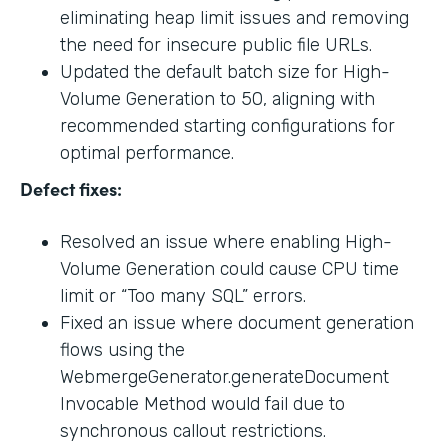
eliminating heap limit issues and removing
the need for insecure public file URLs.
Updated the default batch size for High-
Volume Generation to 50, aligning with
recommended starting configurations for
optimal performance.
Defect fixes:
Resolved an issue where enabling High-
Volume Generation could cause CPU time
limit or “Too many SQL” errors.
Fixed an issue where document generation
flows using the
WebmergeGenerator.generateDocument
Invocable Method would fail due to
synchronous callout restrictions.