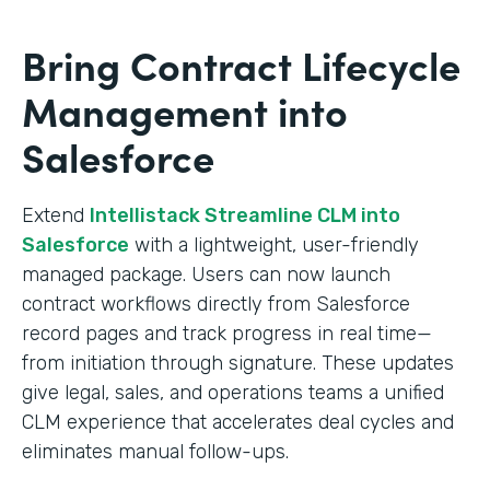
Bring Contract Lifecycle
Management into
Salesforce
Extend
Intellistack Streamline CLM into
Salesforce
with a lightweight, user-friendly
managed package. Users can now launch
contract workflows directly from Salesforce
record pages and track progress in real time—
from initiation through signature. These updates
give legal, sales, and operations teams a unified
CLM experience that accelerates deal cycles and
eliminates manual follow-ups.