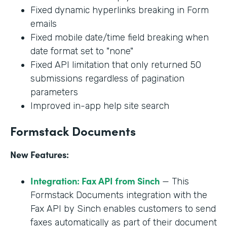
Fixed dynamic hyperlinks breaking in Form
emails
Fixed mobile date/time field breaking when
date format set to "none"
Fixed API limitation that only returned 50
submissions regardless of pagination
parameters
Improved in-app help site search
Formstack Documents
New Features:
Integration: Fax API from Sinch
— This
Formstack Documents integration with the
Fax API by Sinch enables customers to send
faxes automatically as part of their document