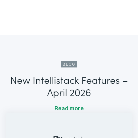
BLOG
New Intellistack Features –
April 2026
Read more