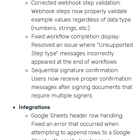
Corrected webhook step validation:
Webhook steps now properly validate
example values regardless of data type
(numbers, strings, etc.)
Fixed workflow completion display:
Resolved an issue where "Unsupported
Step type" messages incorrectly
appeared at the end of workflows
Sequential signature confirmation:
Users now receive proper confirmation
messages after signing documents that
require multiple signers
Integrations
Google Sheets header row handling:
Fixed an error that occurred when
attempting to append rows to a Google