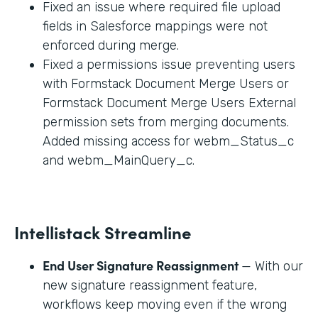
Fixed an issue where required file upload
fields in Salesforce mappings were not
enforced during merge.
Fixed a permissions issue preventing users
with Formstack Document Merge Users or
Formstack Document Merge Users External
permission sets from merging documents.
Added missing access for webm_Status_c
and webm_MainQuery_c.
Intellistack Streamline
End User Signature Reassignment
— With our
new signature reassignment feature,
workflows keep moving even if the wrong