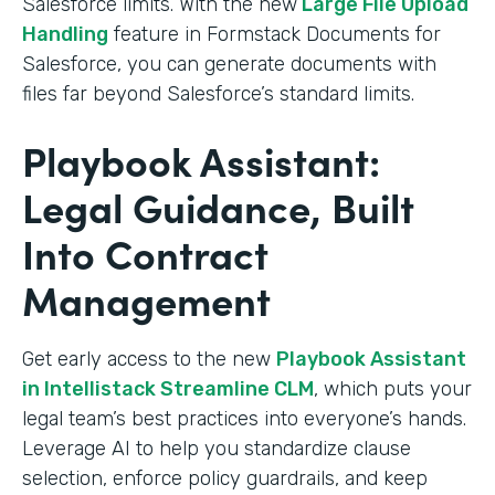
Salesforce limits. With the new
Large File Upload
Handling
feature in Formstack Documents for
Salesforce, you can generate documents with
files far beyond Salesforce’s standard limits.
Playbook Assistant:
Legal Guidance, Built
Into Contract
Management
Get early access to the new
Playbook Assistant
in Intellistack Streamline CLM
, which puts your
legal team’s best practices into everyone’s hands.
Leverage AI to help you standardize clause
selection, enforce policy guardrails, and keep