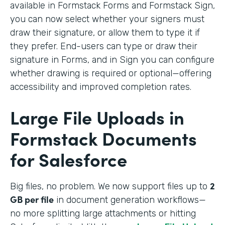
available in Formstack Forms and Formstack Sign,
you can now select whether your signers must
draw their signature, or allow them to type it if
they prefer. End-users can type or draw their
signature in Forms, and in Sign you can configure
whether drawing is required or optional—offering
accessibility and improved completion rates.
Large File Uploads in
Formstack Documents
for Salesforce
2
Big files, no problem. We
now support files up to
GB per file
in document generation workflows—
no more splitting large attachments or hitting