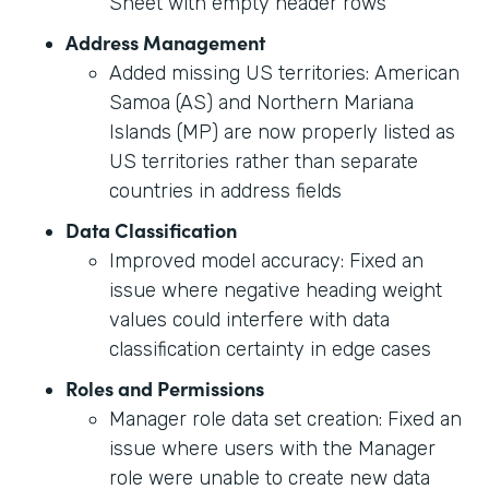
Sheet with empty header rows
Address Management
Added missing US territories: American
Samoa (AS) and Northern Mariana
Islands (MP) are now properly listed as
US territories rather than separate
countries in address fields
Data Classification
Improved model accuracy: Fixed an
issue where negative heading weight
values could interfere with data
classification certainty in edge cases
Roles and Permissions
Manager role data set creation: Fixed an
issue where users with the Manager
role were unable to create new data