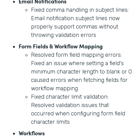
Email Notifications
Fixed comma handling in subject lines:
Email notification subject lines now
properly support commas without
throwing validation errors
Form Fields & Workflow Mapping
Resolved form field mapping errors:
Fixed an issue where setting a field's
minimum character length to blank or 0
caused errors when fetching fields for
workflow mapping
Fixed character limit validation:
Resolved validation issues that
occurred when configuring form field
character limits
Workflows