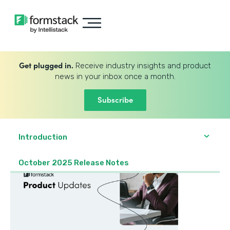
Get plugged in.
Receive industry insights and product
news in your inbox once a month.
Subscribe
Introduction
October 2025 Release Notes