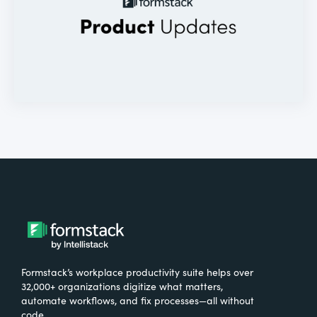
Formstack’s workplace productivity suite helps over
32,000+ organizations digitize what matters,
automate workflows, and fix processes—all without
code.