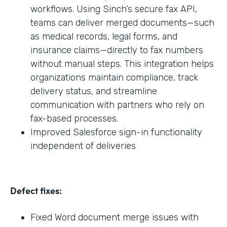
workflows. Using Sinch’s secure fax API,
teams can deliver merged documents—such
as medical records, legal forms, and
insurance claims—directly to fax numbers
without manual steps. This integration helps
organizations maintain compliance, track
delivery status, and streamline
communication with partners who rely on
fax-based processes.
Improved Salesforce sign-in functionality
independent of deliveries
Defect fixes:
Fixed Word document merge issues with