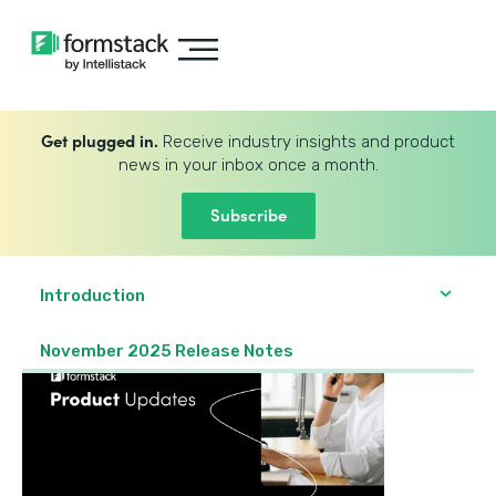
Get plugged in.
Receive industry insights and product
news in your inbox once a month.
Subscribe
Introduction
November 2025 Release Notes