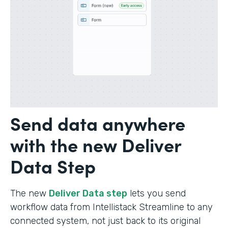
Send data anywhere
with the new Deliver
Data Step
The new
Deliver Data step
lets you send
workflow data from Intellistack Streamline to any
connected system, not just back to its original