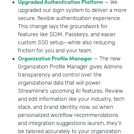
Upgraded Authentication Platform
— We
upgraded our login system to deliver a more
secure, flexible authentication experience.
This change lays the groundwork for
features like SCIM, Passkeys, and easier
custom SSO setup—while also reducing
friction for you and your team.
Organization Profile Manager
— The new
Organization Profile Manager gives Admins
transparency and control over the
organizational data that will power
Streamline's upcoming AI features. Review
and edit information like your industry, tech
stack, and brand identity now, so when
personalized workflow recommendations
and integration suggestions launch, they'll
be tailored accurately to your organization