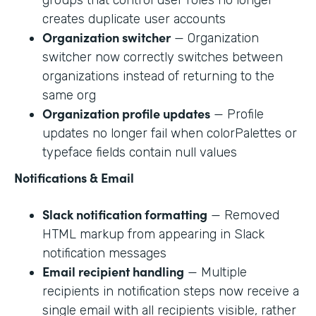
creates duplicate user accounts
Organization switcher
— Organization
switcher now correctly switches between
organizations instead of returning to the
same org
Organization profile updates
— Profile
updates no longer fail when colorPalettes or
typeface fields contain null values
Notifications & Email
Slack notification formatting
— Removed
HTML markup from appearing in Slack
notification messages
Email recipient handling
— Multiple
recipients in notification steps now receive a
single email with all recipients visible, rather