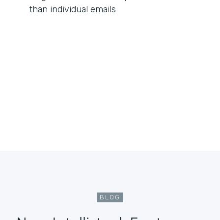
than individual emails
BLOG