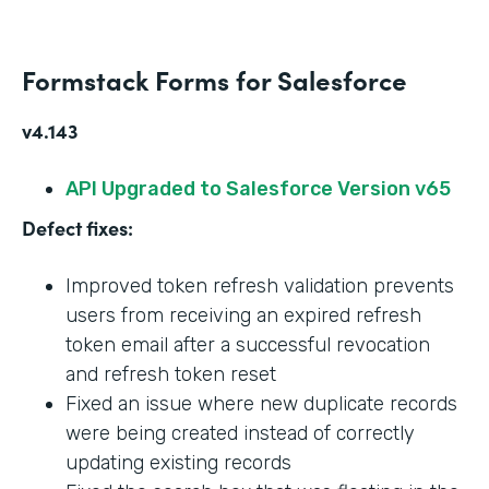
Formstack Forms for Salesforce
v4.143
API Upgraded to Salesforce Version v65
Defect fixes:
Improved token refresh validation prevents
users from receiving an expired refresh
token email after a successful revocation
and refresh token reset
Fixed an issue where new duplicate records
were being created instead of correctly
updating existing records