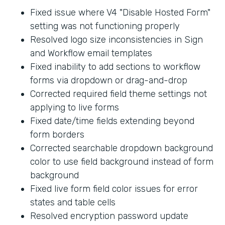
Fixed issue where V4 "Disable Hosted Form"
setting was not functioning properly
Resolved logo size inconsistencies in Sign
and Workflow email templates
Fixed inability to add sections to workflow
forms via dropdown or drag-and-drop
Corrected required field theme settings not
applying to live forms
Fixed date/time fields extending beyond
form borders
Corrected searchable dropdown background
color to use field background instead of form
background
Fixed live form field color issues for error
states and table cells
Resolved encryption password update