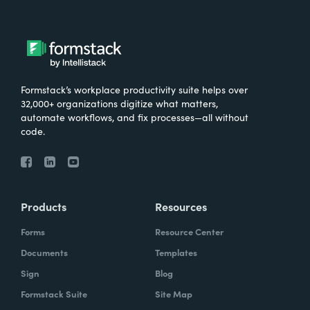
Formstack’s workplace productivity suite helps over
32,000+ organizations digitize what matters,
automate workflows, and fix processes—all without
code.
Products
Resources
Forms
Resource Center
Documents
Templates
Sign
Blog
Formstack Suite
Site Map