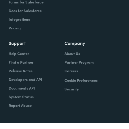
Forms for Salesforce
Docs for Salesforce
Integrations
Pricing
Support
Company
Help Center
About Us
Find a Partner
Partner Program
Release Notes
Careers
Developers and API
Cookie Preferences
Documents API
Security
System Status
Report Abuse