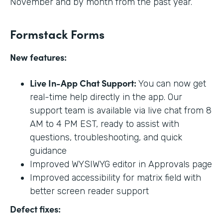
November and by month from the past year.
Formstack Forms
New features:
Live In-App Chat Support:
You can now get
real-time help directly in the app. Our
support team is available via live chat from 8
AM to 4 PM EST, ready to assist with
questions, troubleshooting, and quick
guidance
Improved WYSIWYG editor in Approvals page
Improved accessibility for matrix field with
better screen reader support
Defect fixes: