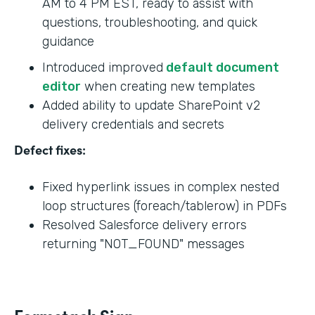
AM to 4 PM EST, ready to assist with
questions, troubleshooting, and quick
guidance
Introduced improved
default document
editor
when creating new templates
Added ability to update SharePoint v2
delivery credentials and secrets
Defect fixes:
Fixed hyperlink issues in complex nested
loop structures (foreach/tablerow) in PDFs
Resolved Salesforce delivery errors
returning "NOT_FOUND" messages
Formstack Sign