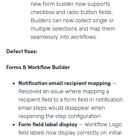
new form builder now supports
checkbox and radio button fields,
Builders can now collect single or
multiple selections and map them
seamlessly into workflows.
Defect fixes:
Forms & Workflow Builder
Notification email recipient mapping
—
Resolved an issue where mapping a
recipient field to a form field in notification
email steps would disappear when
reopening the step configuration
Form field label display
— Workflow Logic
field labels now display correctly on initial