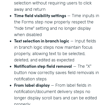
selection without requiring users to click
away and return
Time field visibility settings
— Time inputs in
the Forms step now properly respect the
"hide time" setting and no longer display
when disabled
Text selection in branch logic
— Input fields
in branch logic steps now maintain focus
properly, allowing text to be selected,
deleted, and edited as expected
Notification step field removal
— The "X"
button now correctly saves field removals in
notification steps
From label display
— From label fields in
notification/document delivery steps no
longer display scroll bars and can be edited
properly