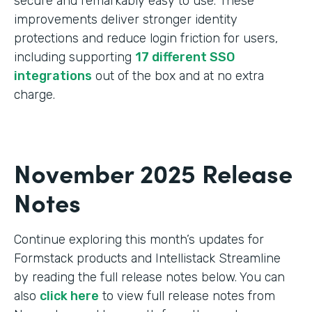
secure and remarkably easy to use. These
improvements deliver stronger identity
protections and reduce login friction for users,
including supporting
17 different SSO
integrations
out of the box and at no extra
charge.
November 2025 Release
Notes
Continue exploring this month’s updates for
Formstack products and Intellistack Streamline
by reading the full release notes below. You can
also
click here
to view full release notes from