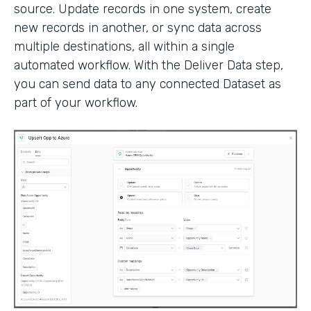
source. Update records in one system, create
new records in another, or sync data across
multiple destinations, all within a single
automated workflow. With the Deliver Data step,
you can send data to any connected Dataset as
part of your workflow.