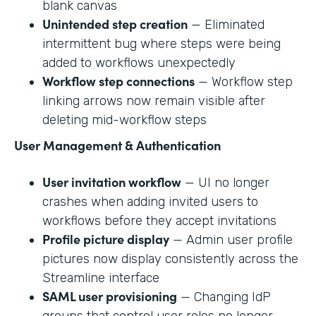
blank canvas
Unintended step creation
— Eliminated
intermittent bug where steps were being
added to workflows unexpectedly
Workflow step connections
— Workflow step
linking arrows now remain visible after
deleting mid-workflow steps
User Management & Authentication
User invitation workflow
— UI no longer
crashes when adding invited users to
workflows before they accept invitations
Profile picture display
— Admin user profile
pictures now display consistently across the
Streamline interface
SAML user provisioning
— Changing IdP
groups that control user roles no longer