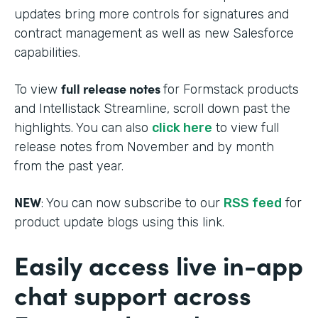
updates bring more controls for signatures and
contract management as well as new Salesforce
capabilities.
full release notes
To view
for Formstack products
and Intellistack Streamline, scroll down past the
highlights. You can also
click here
to view full
release notes from November and by month
from the past year.
NEW
: You can now subscribe to our
RSS feed
for
product update blogs using this link.
Easily access live in-app
chat support across