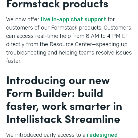
Formstack products
We now offer
live in-app chat support
for
customers of our Formstack products. Customers
can access real-time help from 8 AM to 4 PM ET
directly from the Resource Center—speeding up
troubleshooting and helping teams resolve issues
faster.
Introducing our new
Form Builder: build
faster, work smarter in
Intellistack Streamline
We introduced early access to a
redesigned