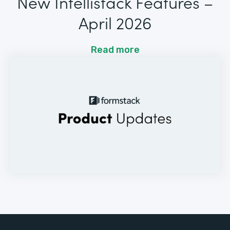
New Intellistack Features –
April 2026
Read more