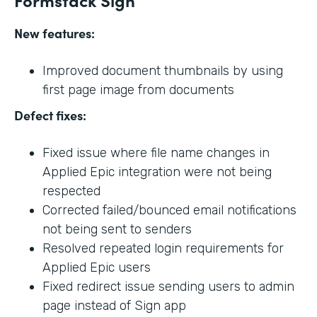
New features:
Improved document thumbnails by using
first page image from documents
Defect fixes:
Fixed issue where file name changes in
Applied Epic integration were not being
respected
Corrected failed/bounced email notifications
not being sent to senders
Resolved repeated login requirements for
Applied Epic users
Fixed redirect issue sending users to admin
page instead of Sign app