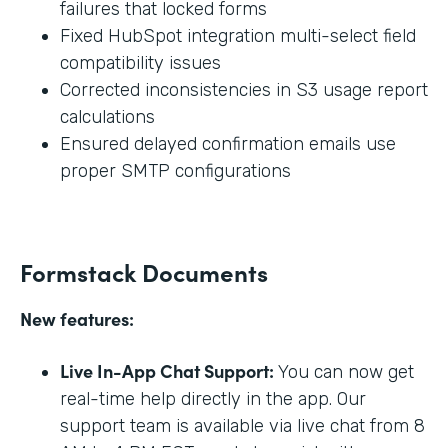
failures that locked forms
Fixed HubSpot integration multi-select field
compatibility issues
Corrected inconsistencies in S3 usage report
calculations
Ensured delayed confirmation emails use
proper SMTP configurations
Formstack Documents
New features:
Live In-App Chat Support:
You can now get
real-time help directly in the app. Our
support team is available via live chat from 8