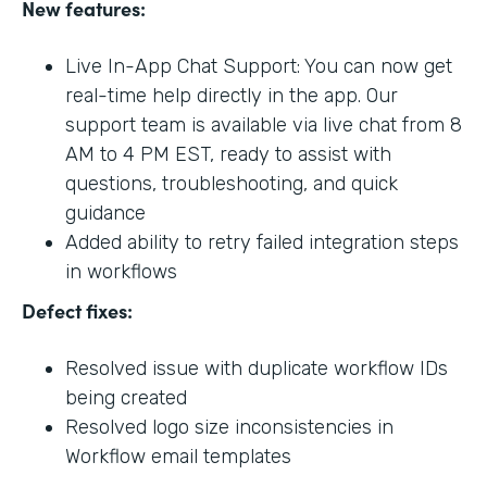
New features:
Live In-App Chat Support: You can now get
real-time help directly in the app. Our
support team is available via live chat from 8
AM to 4 PM EST, ready to assist with
questions, troubleshooting, and quick
guidance
Added ability to retry failed integration steps
in workflows
Defect fixes:
Resolved issue with duplicate workflow IDs
being created
Resolved logo size inconsistencies in
Workflow email templates