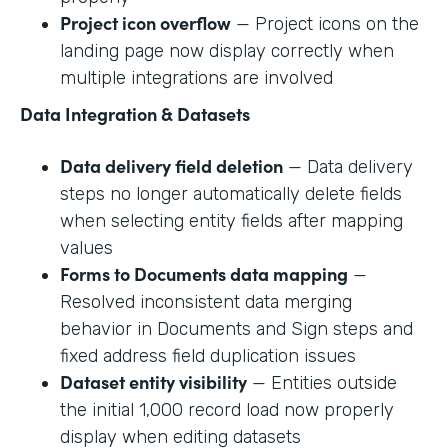
Project icon overflow
— Project icons on the
landing page now display correctly when
multiple integrations are involved
Data Integration & Datasets
Data delivery field deletion
— Data delivery
steps no longer automatically delete fields
when selecting entity fields after mapping
values
Forms to Documents data mapping
—
Resolved inconsistent data merging
behavior in Documents and Sign steps and
fixed address field duplication issues
Dataset entity visibility
— Entities outside
the initial 1,000 record load now properly
display when editing datasets