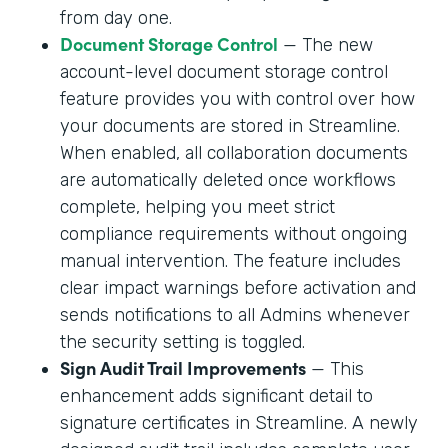
from day one.
Document Storage Control
— The new
account-level document storage control
feature provides you with control over how
your documents are stored in Streamline.
When enabled, all collaboration documents
are automatically deleted once workflows
complete, helping you meet strict
compliance requirements without ongoing
manual intervention. The feature includes
clear impact warnings before activation and
sends notifications to all Admins whenever
the security setting is toggled.
Sign Audit Trail Improvements
— This
enhancement adds significant detail to
signature certificates in Streamline. A newly