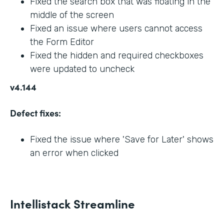
Fixed the search box that was floating in the
middle of the screen
Fixed an issue where users cannot access
the Form Editor
Fixed the hidden and required checkboxes
were updated to uncheck
v4.144
Defect fixes:
Fixed the issue where 'Save for Later' shows
an error when clicked
Intellistack Streamline