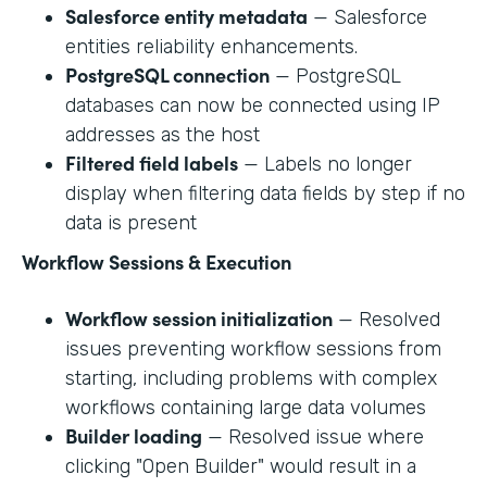
Salesforce entity metadata
— Salesforce
entities reliability enhancements.
PostgreSQL connection
— PostgreSQL
databases can now be connected using IP
addresses as the host
Filtered field labels
— Labels no longer
display when filtering data fields by step if no
data is present
Workflow Sessions & Execution
Workflow session initialization
— Resolved
issues preventing workflow sessions from
starting, including problems with complex
workflows containing large data volumes
Builder loading
— Resolved issue where
clicking "Open Builder" would result in a