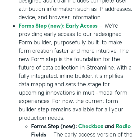
designed audit trail includes complete user
attribution information such as IP addresses,
device, and browser information.
Forms Step (new): Early Access
— We're
providing early access to our redesigned
Form builder, purposefully built to make
form creation faster and more intuitive. The
new Form step is the foundation for the
future of data collection in Streamline. With a
fully integrated, inline builder, it simplifies
data mapping and sets the stage for
upcoming innovations in multi-modal form
experiences. For now, the current form
builder step remains available for all your
production needs.
Forms Step (new):
Checkbox
and
Radio
Fields
— The early access version of the