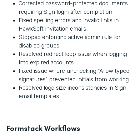
Corrected password-protected documents
requiring Sign login after completion
Fixed spelling errors and invalid links in
HawkSoft invitation emails
Stopped enforcing active admin rule for
disabled groups
Resolved redirect loop issue when logging
into expired accounts
Fixed issue where unchecking "Allow typed
signatures" prevented initials from working
Resolved logo size inconsistencies in Sign
email templates
Formstack Workflows