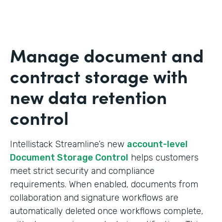
Manage document and
contract storage with
new data retention
control
Intellistack Streamline’s new
account-level
Document Storage Control
helps customers
meet strict security and compliance
requirements. When enabled, documents from
collaboration and signature workflows are
automatically deleted once workflows complete,