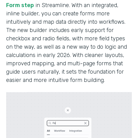
Form step
in Streamline. With an integrated,
inline builder, you can create forms more
intuitively and map data directly into workflows.
The new builder includes early support for
checkbox and radio fields, with more field types
on the way, as well as a new way to do logic and
calculations in early 2026. With cleaner layouts,
improved mapping, and multi-page forms that
guide users naturally, it sets the foundation for
easier and more intuitive form building.