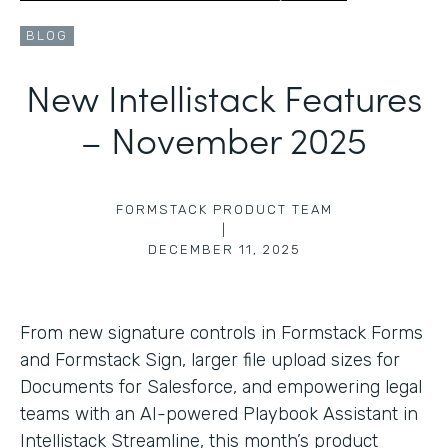
BLOG
New Intellistack Features
– November 2025
FORMSTACK PRODUCT TEAM
|
DECEMBER 11, 2025
From new signature controls in Formstack Forms
and Formstack Sign, larger file upload sizes for
Documents for Salesforce, and empowering legal
teams with an AI-powered Playbook Assistant in
Intellistack Streamline, this month’s product