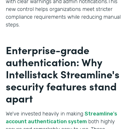
with clear warnings and admin notifications.This
new control helps organizations meet stricter
compliance requirements while reducing manual
steps.
Enterprise-grade
authentication: Why
Intellistack Streamline's
security features stand
apart
We've invested heavily in making
Streamline's
account authentication system
both highly